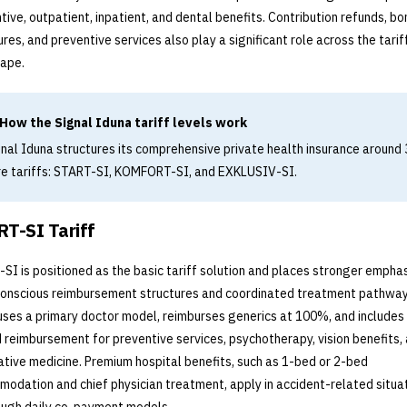
tive, outpatient, inpatient, and dental benefits. Contribution refunds, bo
ures, and preventive services also play a significant role across the tarif
ape.
How the Signal Iduna tariff levels work
nal Iduna structures its comprehensive private health insurance around 
re tariffs: START-SI, KOMFORT-SI, and EXKLUSIV-SI.
T-SI Tariff
SI is positioned as the basic tariff solution and places stronger emphas
onscious reimbursement structures and coordinated treatment pathway
 uses a primary doctor model, reimburses generics at 100%, and include
d reimbursement for preventive services, psychotherapy, vision benefits,
ative medicine. Premium hospital benefits, such as 1-bed or 2-bed
odation and chief physician treatment, apply in accident-related situa