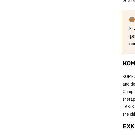
or thr
ST
ge
re
KOM
KOMFOR
and de
Compar
therap
LASIK 
the ch
EXKL