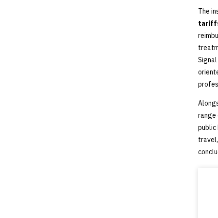
The in
tarif
reimbu
treatm
Signal
orient
profes
Alongs
range
public
travel
conclu