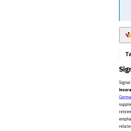
Ta
Sig
Signal
insur
German
supple
retire
emphas
relate