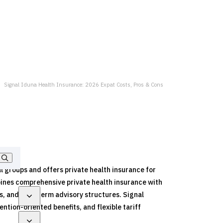
Signal Iduna Health Insurance: 2026 Expat Costs, Pros & Cons
al groups and offers private health insurance for
bines comprehensive private health insurance with
s, and long-term advisory structures. Signal
tion-oriented benefits, and flexible tariff