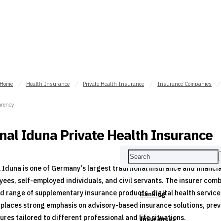
Home
Health Insurance
Private Health Insurance
Insurance Companies
rency
nal Iduna Private Health Insurance
 Iduna is one of Germany's largest traditional insurance and financi
ees, self-employed individuals, and civil servants. The insurer com
d range of supplementary insurance products, digital health service
Banking
places strong emphasis on advisory-based insurance solutions, preven
ures tailored to different professional and life situations.
Insurances