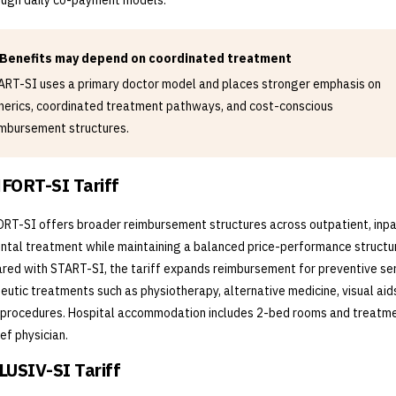
ough daily co-payment models.
Benefits may depend on coordinated treatment
ART-SI uses a primary doctor model and places stronger emphasis on
nerics, coordinated treatment pathways, and cost-conscious
imbursement structures.
FORT-SI Tariff
T-SI offers broader reimbursement structures across outpatient, inpa
ntal treatment while maintaining a balanced price-performance structu
ed with START-SI, the tariff expands reimbursement for preventive ser
eutic treatments such as physiotherapy, alternative medicine, visual aid
procedures. Hospital accommodation includes 2-bed rooms and treatm
ief physician.
USIV-SI Tariff