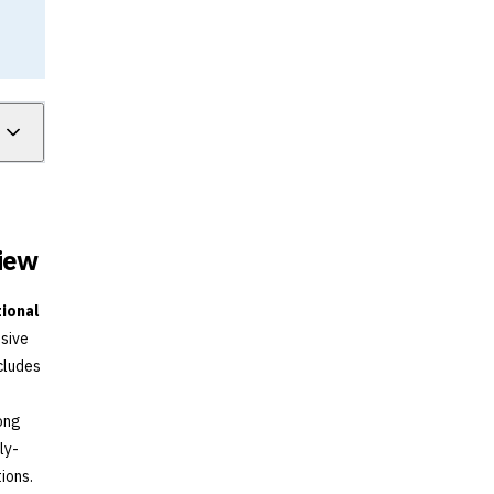
view
tional
sive
cludes
rong
ly-
ions.