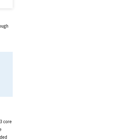
rough
 3 core
e
nded