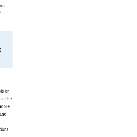
nus
f
3
is on
s. The
s more
 and
tions