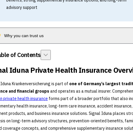
benefits, strong supplementary insurance options, and long-term
advisory support
Why you can trust us
ble of Contents
nal Iduna Private Health Insurance Over
 Iduna Krankenversicherung is part of
one of Germany’s largest tradi
ance and financial groups
and operates as a mutual insurer. Comprehen
 private health insurance
forms part of a broader portfolio that also in
mentary health insurance, long-term care insurance, accident insurance,
ment products, and business insurance solutions. Signal Iduna places st
is on long-term advisory structures, prevention-oriented benefits, fami
d coverage concepts, and comprehensive supplementary insurance solut