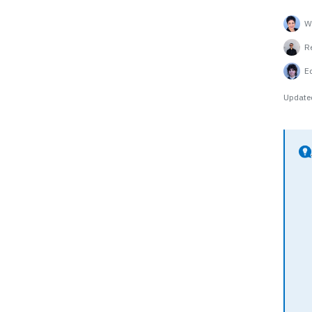
Wr
R
E
Update