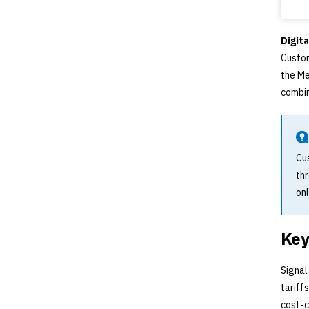
Digita
Custom
the Me
combin
Cu
th
onl
Key
Signal
tariff
cost-c