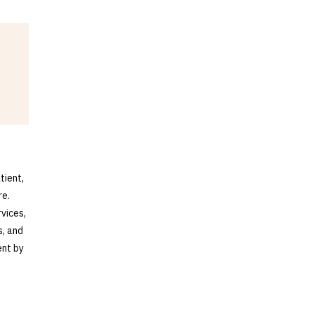
tient,
re.
vices,
s, and
ent by