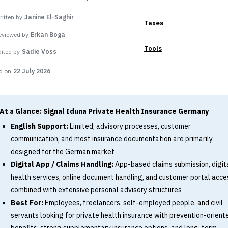
itten by
Janine El-Saghir
Taxes
eviewed by
Erkan Boga
Tools
dited by
Sadie Voss
d on
22 July 2026
At a Glance: Signal Iduna Private Health Insurance Germany
English Support:
Limited; advisory processes, customer
communication, and most insurance documentation are primarily
designed for the German market
Digital App / Claims Handling:
App-based claims submission, digit
health services, online document handling, and customer portal acce
combined with extensive personal advisory structures
Best For:
Employees, freelancers, self-employed people, and civil
servants looking for private health insurance with prevention-orient