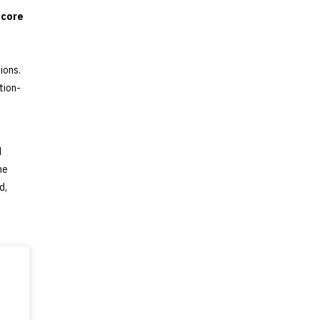
 core
ions.
tion-
d
he
d,