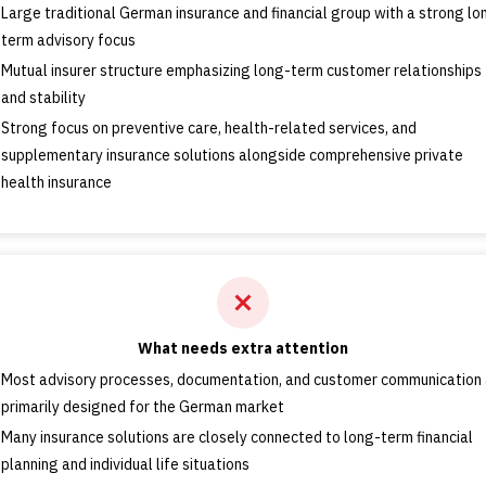
Large traditional German insurance and financial group with a strong lo
term advisory focus
Mutual insurer structure emphasizing long-term customer relationships
and stability
Strong focus on preventive care, health-related services, and
supplementary insurance solutions alongside comprehensive private
health insurance
What needs extra attention
Most advisory processes, documentation, and customer communication 
primarily designed for the German market
Many insurance solutions are closely connected to long-term financial
planning and individual life situations