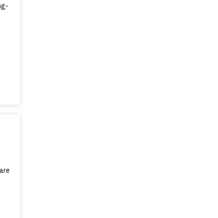
ng-
are