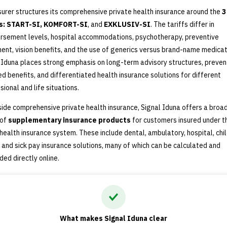
surer structures its comprehensive private health insurance around the
3
fs: START-SI, KOMFORT-SI
, and
EXKLUSIV-SI
. The tariffs differ in
rsement levels, hospital accommodations, psychotherapy, preventive
ent, vision benefits, and the use of generics versus brand-name medicat
 Iduna places strong emphasis on long-term advisory structures, preven
ed benefits, and differentiated health insurance solutions for different
sional and life situations.
ide comprehensive private health insurance, Signal Iduna offers a broa
 of
supplementary insurance products
for customers insured under t
 health insurance system. These include dental, ambulatory, hospital, chil
, and sick pay insurance solutions, many of which can be calculated and
ded directly online.
What makes Signal Iduna clear