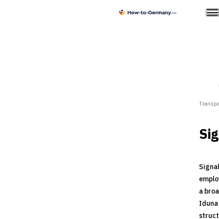
Transpa
Sig
Signal
employ
a broa
Iduna 
struct