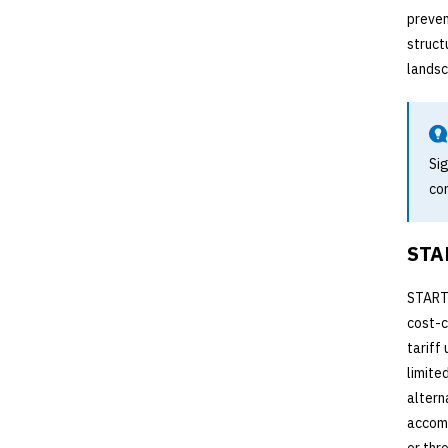
preven
struct
landsc
Sig
co
STAR
START-
cost-c
tariff
limite
altern
accomm