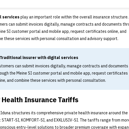
l services
play an important role within the overall insurance structure.
ers can submit invoices digitally, manage contracts and documents th
ine SI customer portal and mobile app, request certificates online, and
e these services with personal consultation and advisory support.
Traditional insurer with digital services
stomers can submit invoices digitally, manage contracts and documents
rough the Meine SI customer portal and mobile app, request certificates
ine, and combine these services with personal consultation.
 Health Insurance Tariffs
 Iduna structures its comprehensive private health insurance around the
s: START-SI, KOMFORT-SI, and EXKLUSIV-SI. The tariffs range from mor
onscious entry-level solutions to broader premium coverage with expa