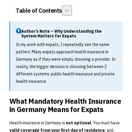
Table of Contents
Author’s Note – Why Understanding the
System Matters for Expats
In my work with expats, I repeatedly see the same
pattern: Many expats approach health insurance in
Germany as if they were simply choosing a provider. In
reality, the bigger decision is choosing between 2
different systems: public health insurance and private
health insurance.
What Mandatory Health Insurance
in Germany Means for Expats
Health insurance in Germany is
not optional
. You must have
valid coverage from your first day of residence
, and