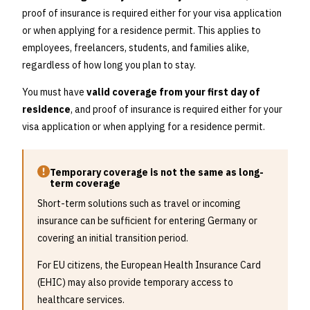
proof of insurance is required either for your visa application
or when applying for a residence permit. This applies to
employees, freelancers, students, and families alike,
regardless of how long you plan to stay.
You must have
valid coverage from your first day of
residence
, and proof of insurance is required either for your
visa application or when applying for a residence permit.
Temporary coverage is not the same as long-
term coverage
Short-term solutions such as travel or incoming
insurance can be sufficient for entering Germany or
covering an initial transition period.
For EU citizens, the European Health Insurance Card
(EHIC) may also provide temporary access to
healthcare services.