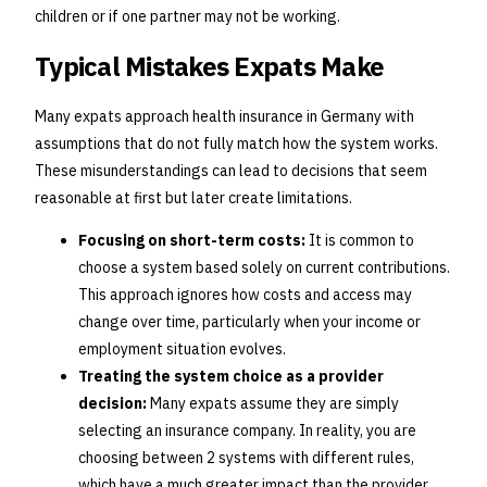
children or if one partner may not be working.
Typical Mistakes Expats Make
Many expats approach health insurance in Germany with
assumptions that do not fully match how the system works.
These misunderstandings can lead to decisions that seem
reasonable at first but later create limitations.
Focusing on short-term costs:
It is common to
choose a system based solely on current contributions.
This approach ignores how costs and access may
change over time, particularly when your income or
employment situation evolves.
Treating the system choice as a provider
decision:
Many expats assume they are simply
selecting an insurance company. In reality, you are
choosing between 2 systems with different rules,
which have a much greater impact than the provider