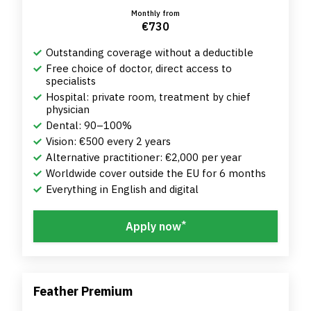
Monthly from
€730
Outstanding coverage without a deductible
Free choice of doctor, direct access to
specialists
Hospital: private room, treatment by chief
physician
Dental: 90–100%
Vision: €500 every 2 years
Alternative practitioner: €2,000 per year
Worldwide cover outside the EU for 6 months
Everything in English and digital
*
Apply now
Feather Premium