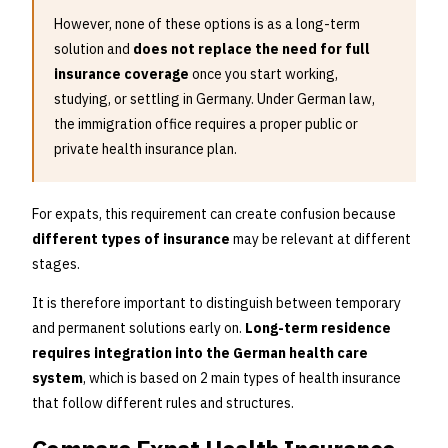
However, none of these options is as a long-term
solution and
does not replace the need for full
insurance coverage
once you start working,
studying, or settling in Germany. Under German law,
the immigration office requires a proper public or
private health insurance plan.
For expats, this requirement can create confusion because
different types of insurance
may be relevant at different
stages.
It is therefore important to distinguish between temporary
and permanent solutions early on.
Long-term residence
requires integration into the German health care
system
, which is based on 2 main types of health insurance
that follow different rules and structures.