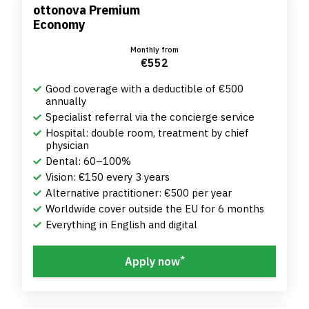
ottonova Premium
Economy
Monthly from
€552
Good coverage with a deductible of €500
annually
Specialist referral via the concierge service
Hospital: double room, treatment by chief
physician
Dental: 60–100%
Vision: €150 every 3 years
Alternative practitioner: €500 per year
Worldwide cover outside the EU for 6 months
Everything in English and digital
*
Apply now