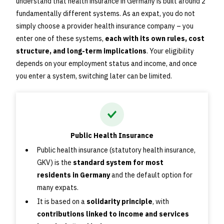
understand that health insurance in Germany is built around 2
fundamentally different systems. As an expat, you do not
simply choose a provider health insurance company – you
enter one of these systems,
each with its own rules, cost
structure, and long-term implications
. Your eligibility
depends on your employment status and income, and once
you enter a system, switching later can be limited.
Public Health Insurance
Public health insurance (statutory health insurance,
GKV) is the
standard system for most
residents in Germany
and the default option for
many expats.
It is based on a
solidarity principle
, with
contributions linked to income and services