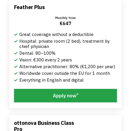
Feather Plus
Monthly from
€647
Great coverage without a deductible
Hospital: private room (2 bed), treatment by
chief physician
Dental: 80–100%
Vision: €300 every 2 years
Alternative practitioner: 80% (€1,200 per year)
Worldwide cover outside the EU for 1 month
Everything in English and digital
*
Apply now
ottonova Business Class
Pro