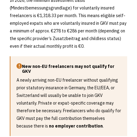
In 2026, the minimum assessment basis
(Mindestbemessungsgrundlage) for voluntarily insured
freelancers is €1,318.33 per month. This means eligible self-
employed expats who are voluntarily insured in GKV must pay
a minimum of approx. €278 to €286 per month (depending on
the specific provider’s Zusatzbeitrag and childless status)
even if their actual monthly profit is €0.
New non-EU freelancers may not qualify for
GKV
A newly arriving non-EU freelancer without qualifying
prior statutory insurance in Germany, the EU/EEA, or
Switzerland will usually be unable to join GKV
voluntarily. Private or expat-specific coverage may
therefore be necessary. Freelancers who do qualify for
GKV must pay the full contribution themselves
because there is
no employer contribution
.