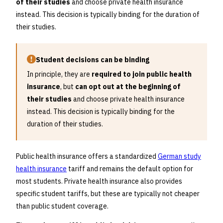
of their studies
and choose private health insurance
instead. This decision is typically binding for the duration of
their studies.
Student decisions can be binding
In principle, they are
required to join public health
insurance
, but
can opt out at the beginning of
their studies
and choose private health insurance
instead. This decision is typically binding for the
duration of their studies.
Public health insurance offers a standardized
German study
health insurance
tariff and remains the default option for
most students. Private health insurance also provides
specific student tariffs, but these are typically not cheaper
than public student coverage.