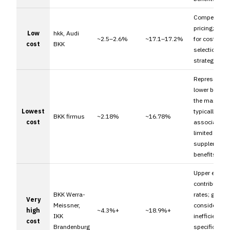
Competitive
pricing; suit
Low
hkk, Audi
~2.5–2.6%
~17.1–17.2%
for cost-foc
cost
BKK
selection
strategies.
Represents t
lower bound 
the market;
Lowest
typically
BKK firmus
~2.18%
~16.78%
cost
associated w
limited
supplementa
benefits.
Upper extrem
contribution
BKK Werra-
rates; genera
Very
Meissner,
considered c
high
~4.3%+
~18.9%+
IKK
inefficient u
cost
Brandenburg
specific