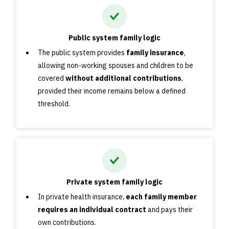
Public system family logic
The public system provides
family insurance
,
allowing non-working spouses and children to be
covered
without additional contributions
,
provided their income remains below a defined
threshold.
Private system family logic
In private health insurance,
each family member
requires an individual contract
and pays their
own contributions.