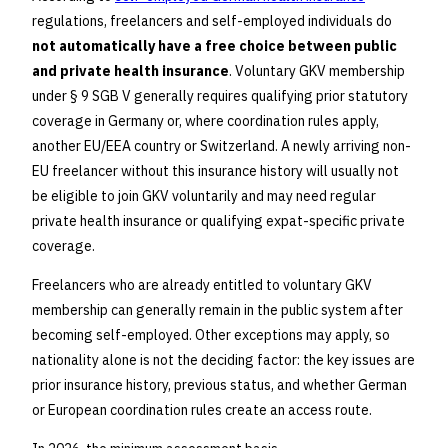
regulations, freelancers and self-employed individuals do
not automatically have a free choice between public
and private health insurance
. Voluntary GKV membership
under § 9 SGB V generally requires qualifying prior statutory
coverage in Germany or, where coordination rules apply,
another EU/EEA country or Switzerland. A newly arriving non-
EU freelancer without this insurance history will usually not
be eligible to join GKV voluntarily and may need regular
private health insurance or qualifying expat-specific private
coverage.
Freelancers who are already entitled to voluntary GKV
membership can generally remain in the public system after
becoming self-employed. Other exceptions may apply, so
nationality alone is not the deciding factor: the key issues are
prior insurance history, previous status, and whether German
or European coordination rules create an access route.