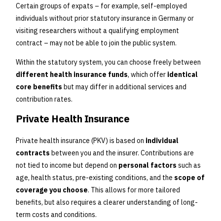
Certain groups of expats – for example, self-employed
individuals without prior statutory insurance in Germany or
visiting researchers without a qualifying employment
contract – may not be able to join the public system.
Within the statutory system, you can choose freely between
different health insurance funds
, which offer
identical
core benefits
but may differ in additional services and
contribution rates.
Private Health Insurance
Private health insurance (PKV) is based on
individual
contracts
between you and the insurer. Contributions are
not tied to income but depend on
personal factors
such as
age, health status, pre-existing conditions, and the
scope of
coverage you choose
. This allows for more tailored
benefits, but also requires a clearer understanding of long-
term costs and conditions.