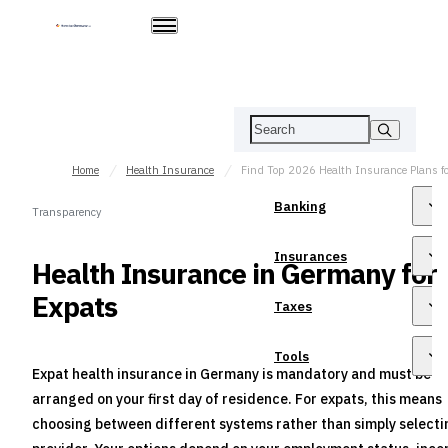
Home
Health Insurance
Banking
Transparency
Insurances
Health Insurance in Germany for
Expats
Taxes
Tools
Expat health insurance in Germany is mandatory and must be
arranged on your first day of residence. For expats, this means
choosing between different systems rather than simply selecti