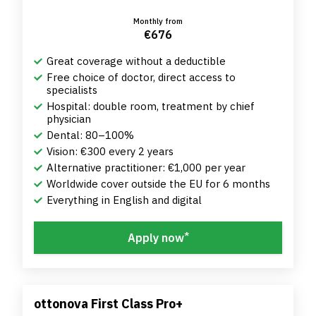
Monthly from
€676
Great coverage without a deductible
Free choice of doctor, direct access to
specialists
Hospital: double room, treatment by chief
physician
Dental: 80–100%
Vision: €300 every 2 years
Alternative practitioner: €1,000 per year
Worldwide cover outside the EU for 6 months
Everything in English and digital
*
Apply now
ottonova First Class Pro+