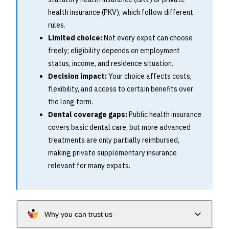
health insurance (PKV), which follow different
rules.
Limited choice:
Not every expat can choose
freely; eligibility depends on employment
status, income, and residence situation.
Decision impact:
Your choice affects costs,
flexibility, and access to certain benefits over
the long term.
Dental coverage gaps:
Public health insurance
covers basic dental care, but more advanced
treatments are only partially reimbursed,
making private supplementary insurance
relevant for many expats.
Why you can trust us