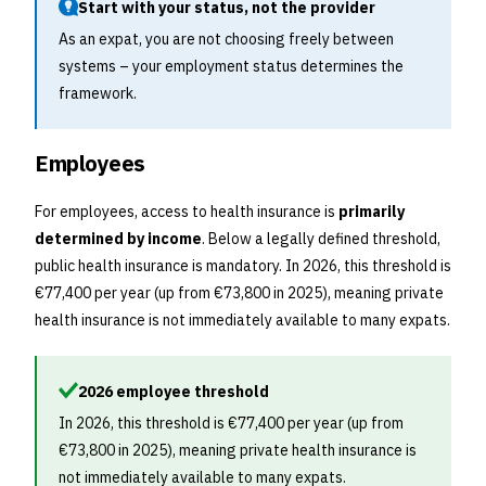
Start with your status, not the provider
As an expat, you are not choosing freely between
systems – your employment status determines the
framework.
Employees
For employees, access to health insurance is
primarily
determined by income
. Below a legally defined threshold,
public health insurance is mandatory. In 2026, this threshold is
€77,400 per year (up from €73,800 in 2025), meaning private
health insurance is not immediately available to many expats.
2026 employee threshold
In 2026, this threshold is €77,400 per year (up from
€73,800 in 2025), meaning private health insurance is
not immediately available to many expats.