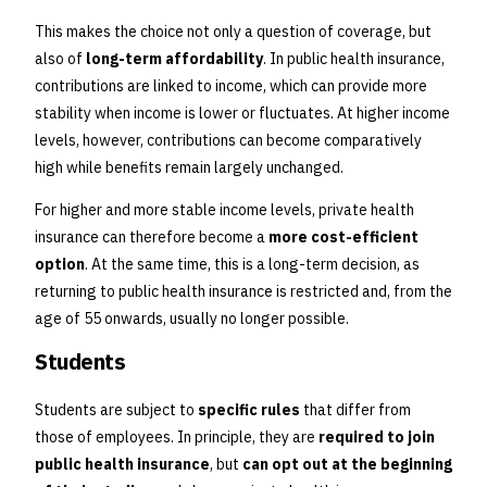
This makes the choice not only a question of coverage, but
also of
long-term affordability
. In public health insurance,
contributions are linked to income, which can provide more
stability when income is lower or fluctuates. At higher income
levels, however, contributions can become comparatively
high while benefits remain largely unchanged.
For higher and more stable income levels, private health
insurance can therefore become a
more cost-efficient
option
. At the same time, this is a long-term decision, as
returning to public health insurance is restricted and, from the
age of 55 onwards, usually no longer possible.
Students
Students are subject to
specific rules
that differ from
those of employees. In principle, they are
required to join
public health insurance
, but
can opt out at the beginning