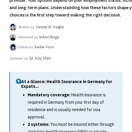
provider. Your options depend on your employment status, inco
and long-term plans. Understanding how these factors shape y
choices is the first step toward making the right decision.
Written by
Janine El-Saghir
Reviewed by
Erkan Boga
Edited by
Sadie Voss
Updated on
23 July 2026
At a Glance: Health Insurance in Germany for
Expats...
Mandatory coverage:
Health insurance is
required in Germany from your first day of
residence and is usually needed for visa
approval.
2 systems:
You must be insured either through
statutory health insurance (GKV) or private