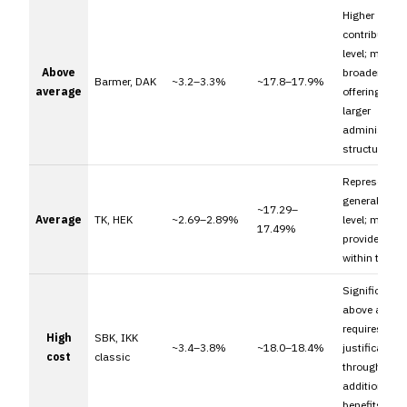
Higher
contribution
level; may ref
Above
broader serv
Barmer, DAK
~3.2–3.3%
~17.8–17.9%
average
offerings or
larger
administrati
structures.
Represents t
general mark
~17.29–
Average
TK, HEK
~2.69–2.89%
level; many
17.49%
providers fall
within this r
Significantly
above averag
requires clea
High
SBK, IKK
~3.4–3.8%
~18.0–18.4%
justification
cost
classic
through
additional
benefits.