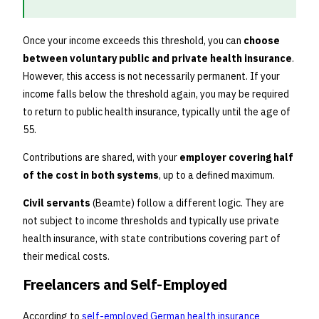
Once your income exceeds this threshold, you can
choose
between voluntary public and private health insurance
.
However, this access is not necessarily permanent. If your
income falls below the threshold again, you may be required
to return to public health insurance, typically until the age of
55.
Contributions are shared, with your
employer covering half
of the cost in both systems
, up to a defined maximum.
Civil servants
(Beamte) follow a different logic. They are
not subject to income thresholds and typically use private
health insurance, with state contributions covering part of
their medical costs.
Freelancers and Self-Employed
According to
self-employed German health insurance