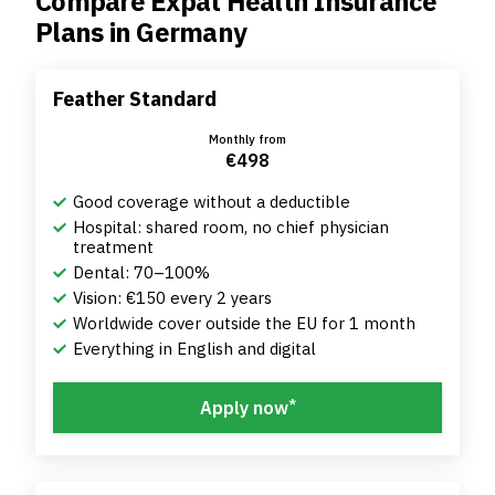
Compare Expat Health Insurance
Plans in Germany
Feather Standard
Monthly from
€498
Good coverage without a deductible
Hospital: shared room, no chief physician
treatment
Dental: 70–100%
Vision: €150 every 2 years
Worldwide cover outside the EU for 1 month
Everything in English and digital
*
Apply now