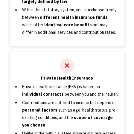
largely defined by law
.
Within the statutory system, you can choose freely
between
different health insurance funds
,
which offer
identical core benefits
but may
differ in additional services and contribution rates.
Private Health Insurance
Private health insurance (PKV) is based on
individual contracts
between you and the insurer.
Contributions are not tied to income but depend on
personal factors
such as age, health status, pre-
existing conditions, and the
scope of coverage
you choose
.
Unlike in the public system, private insurers assess