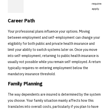
requirement
apply.
Career Path
Your professional plans influence your options. Moving
between employment and self-employment can change your
eligibility for both public and private health insurance and
limit your ability to switch systems later on. Once you move
into self-employment, returning to public health insurance is
usually not possible while you remain self-employed. A return
typically requires re-entering employment below the
mandatory insurance threshold.
Family Planning
The way dependents are insured is determined by the system
you choose. Your family situation mainly affects how this
translates into overall costs, particularly if you plan to have