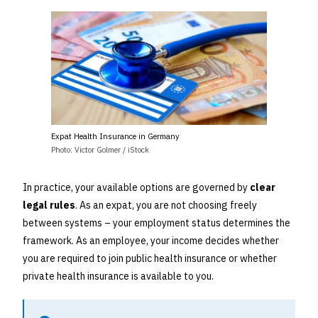
Expat Health Insurance in Germany
Photo: Victor Golmer / iStock
In practice, your available options are governed by
clear
legal rules
. As an expat, you are not choosing freely
between systems – your employment status determines the
framework. As an employee, your income decides whether
you are required to join public health insurance or whether
private health insurance is available to you.