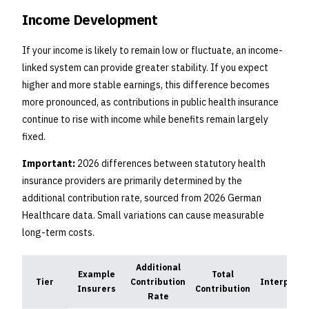
Income Development
If your income is likely to remain low or fluctuate, an income-
linked system can provide greater stability. If you expect
higher and more stable earnings, this difference becomes
more pronounced, as contributions in public health insurance
continue to rise with income while benefits remain largely
fixed.
Important:
2026 differences between statutory health
insurance providers are primarily determined by the
additional contribution rate, sourced from 2026 German
Healthcare data. Small variations can cause measurable
long-term costs.
Additional
Example
Total
Tier
Contribution
Interpreta
Insurers
Contribution
Rate