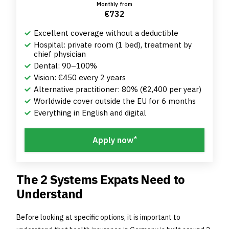
Monthly from
€732
Excellent coverage without a deductible
Hospital: private room (1 bed), treatment by
chief physician
Dental: 90–100%
Vision: €450 every 2 years
Alternative practitioner: 80% (€2,400 per year)
Worldwide cover outside the EU for 6 months
Everything in English and digital
*
Apply now
The 2 Systems Expats Need to
Understand
Before looking at specific options, it is important to