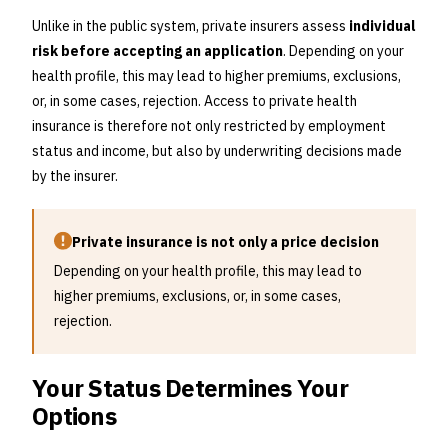
Unlike in the public system, private insurers assess
individual
risk before accepting an application
. Depending on your
health profile, this may lead to higher premiums, exclusions,
or, in some cases, rejection. Access to private health
insurance is therefore not only restricted by employment
status and income, but also by underwriting decisions made
by the insurer.
Private insurance is not only a price decision
Depending on your health profile, this may lead to
higher premiums, exclusions, or, in some cases,
rejection.
Your Status Determines Your
Options