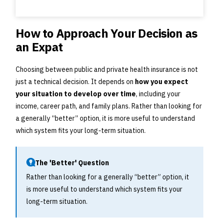
How to Approach Your Decision as
an Expat
Choosing between public and private health insurance is not
just a technical decision. It depends on
how you expect
your situation to develop over time
, including your
income, career path, and family plans. Rather than looking for
a generally “better” option, it is more useful to understand
which system fits your long-term situation.
The 'Better' Question
Rather than looking for a generally “better” option, it
is more useful to understand which system fits your
long-term situation.