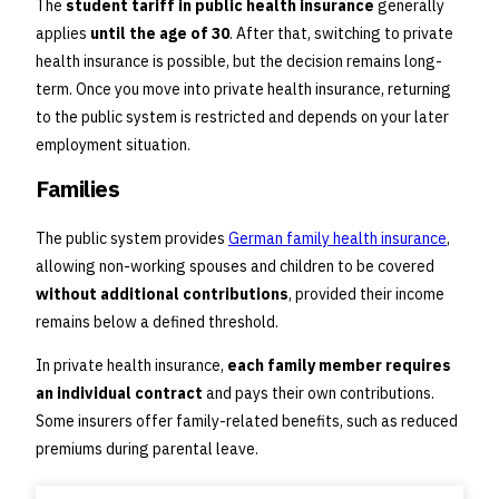
The
student tariff in public health insurance
generally
applies
until the age of 30
. After that, switching to private
health insurance is possible, but the decision remains long-
term. Once you move into private health insurance, returning
to the public system is restricted and depends on your later
employment situation.
Families
The public system provides
German family health insurance
,
allowing non-working spouses and children to be covered
without additional contributions
, provided their income
remains below a defined threshold.
In private health insurance,
each family member requires
an individual contract
and pays their own contributions.
Some insurers offer family-related benefits, such as reduced
premiums during parental leave.