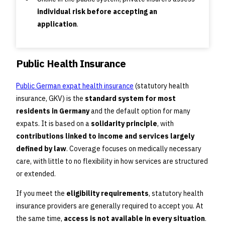
individual risk before accepting an
application
.
Public Health Insurance
Public German expat health insurance
(statutory health
insurance, GKV) is the
standard system for most
residents in Germany
and the default option for many
expats. It is based on a
solidarity principle
, with
contributions linked to income and services largely
defined by law
. Coverage focuses on medically necessary
care, with little to no flexibility in how services are structured
or extended.
If you meet the
eligibility requirements
, statutory health
insurance providers are generally required to accept you. At
the same time,
access is not available in every situation
.