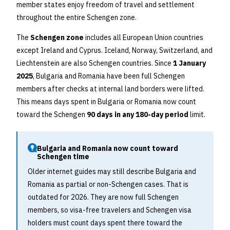
member states enjoy freedom of travel and settlement
throughout the entire Schengen zone.
The
Schengen zone
includes all European Union countries
except Ireland and Cyprus. Iceland, Norway, Switzerland, and
Liechtenstein are also Schengen countries. Since
1 January
2025
, Bulgaria and Romania have been full Schengen
members after checks at internal land borders were lifted.
This means days spent in Bulgaria or Romania now count
toward the Schengen
90 days in any 180-day period
limit.
Bulgaria and Romania now count toward
Schengen time
Older internet guides may still describe Bulgaria and
Romania as partial or non-Schengen cases. That is
outdated for 2026. They are now full Schengen
members, so visa-free travelers and Schengen visa
holders must count days spent there toward the