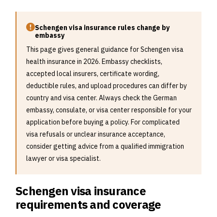
Schengen visa insurance rules change by
embassy
This page gives general guidance for Schengen visa
health insurance in 2026. Embassy checklists,
accepted local insurers, certificate wording,
deductible rules, and upload procedures can differ by
country and visa center. Always check the German
embassy, consulate, or visa center responsible for your
application before buying a policy. For complicated
visa refusals or unclear insurance acceptance,
consider getting advice from a qualified immigration
lawyer or visa specialist.
Schengen visa insurance
requirements and coverage