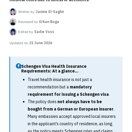
Written by
Janine El-Saghir
Reviewed by
Erkan Boga
Edited by
Sadie Voss
Updated on
21 June 2026
Schengen Visa Health Insurance
Requirements: At a glance...
Travel health insurance is not just a
recommendation but a
mandatory
requirement for issuing a Schengen visa
.
The policy does
not always have to be
bought from a German or European insurer
.
Many embassies accept approved local insurers
in the applicant’s country of residence, as long
as the policy meets Schengen rules and claims