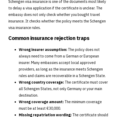
Schengen visa insurance is one of the documents most likely
to delay a visa application if the certificate is unclear. The
embassy does not only check whether you bought travel
insurance. It checks whether the policy meets the Schengen
visa insurance rules.
Common insurance rejection traps
Wrong insurer assumption:
The policy does not
always need to come from a German or European
insurer. Many embassies accept local approved
providers, as long as the insurance meets Schengen
rules and claims are recoverable in a Schengen State.
Wrong country coverage:
The certificate must cover
all Schengen States, not only Germany or your main
destination.
Wrong coverage amount:
The minimum coverage
must be at least €30,000.
Missing repatriation wording:
The certificate should