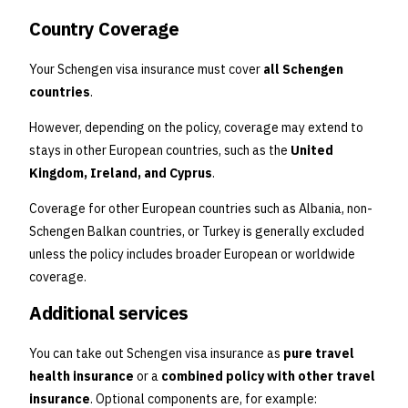
Country Coverage
Your Schengen visa insurance must cover
all Schengen
countries
.
However, depending on the policy, coverage may extend to
stays in other European countries, such as the
United
Kingdom, Ireland, and Cyprus
.
Coverage for other European countries such as Albania, non-
Schengen Balkan countries, or Turkey is generally excluded
unless the policy includes broader European or worldwide
coverage.
Additional services
You can take out Schengen visa insurance as
pure travel
health insurance
or a
combined policy with other travel
insurance
. Optional components are, for example: