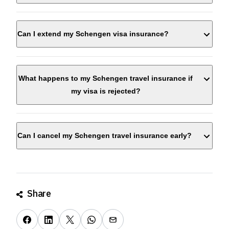
Can I extend my Schengen visa insurance?
What happens to my Schengen travel insurance if
my visa is rejected?
Can I cancel my Schengen travel insurance early?
Share