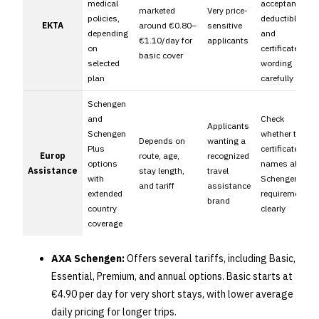
medical
acceptance,
marketed
Very price-
policies,
deductible,
EKTA
around €0.80–
sensitive
depending
and
€1.10/day for
applicants
on
certificate
basic cover
selected
wording
plan
carefully
Schengen
and
Check
Applicants
Schengen
whether the
Depends on
wanting a
Plus
certificate
Europ
route, age,
recognized
options
names all
Assistance
stay length,
travel
with
Schengen
and tariff
assistance
extended
requirements
brand
country
clearly
coverage
AXA Schengen:
Offers several tariffs, including Basic,
Essential, Premium, and annual options. Basic starts at
€4.90 per day for very short stays, with lower average
daily pricing for longer trips.