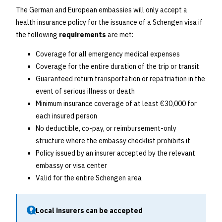
The German and European embassies will only accept a
health insurance policy for the issuance of a Schengen visa if
the following
requirements
are met:
Coverage for all emergency medical expenses
Coverage for the entire duration of the trip or transit
Guaranteed return transportation or repatriation in the
event of serious illness or death
Minimum insurance coverage of at least €30,000 for
each insured person
No deductible, co-pay, or reimbursement-only
structure where the embassy checklist prohibits it
Policy issued by an insurer accepted by the relevant
embassy or visa center
Valid for the entire Schengen area
Local insurers can be accepted