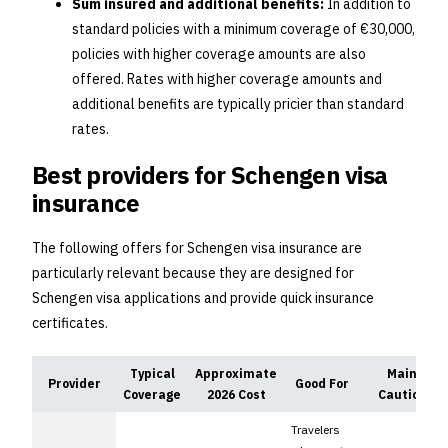
Sum insured and additional benefits:
In addition to
standard policies with a minimum coverage of €30,000,
policies with higher coverage amounts are also
offered. Rates with higher coverage amounts and
additional benefits are typically pricier than standard
rates.
Best providers for Schengen visa
insurance
The following offers for Schengen visa insurance are
particularly relevant because they are designed for
Schengen visa applications and provide quick insurance
certificates.
Typical
Approximate
Main
Provider
Good For
Coverage
2026 Cost
Caution
Travelers