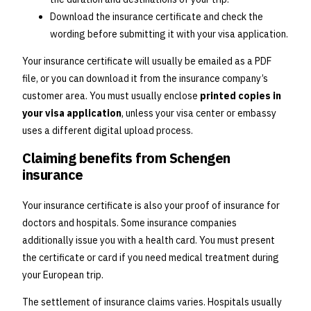
Download the insurance certificate and check the
wording before submitting it with your visa application.
Your insurance certificate will usually be emailed as a PDF
file, or you can download it from the insurance company’s
customer area. You must usually enclose
printed copies in
your visa application
, unless your visa center or embassy
uses a different digital upload process.
Claiming benefits from Schengen
insurance
Your insurance certificate is also your proof of insurance for
doctors and hospitals. Some insurance companies
additionally issue you with a health card. You must present
the certificate or card if you need medical treatment during
your European trip.
The settlement of insurance claims varies. Hospitals usually