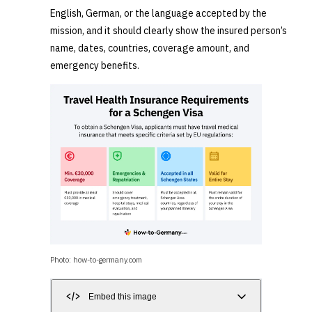
English, German, or the language accepted by the
mission, and it should clearly show the insured person’s
name, dates, countries, coverage amount, and
emergency benefits.
Photo: how-to-germany.com
Embed this image