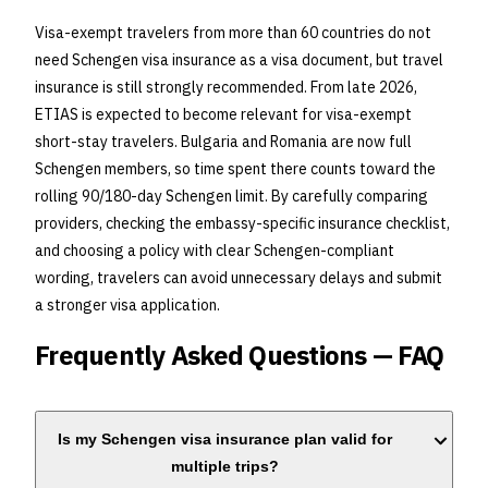
Visa-exempt travelers from more than 60 countries do not
need Schengen visa insurance as a visa document, but travel
insurance is still strongly recommended. From late 2026,
ETIAS is expected to become relevant for visa-exempt
short-stay travelers. Bulgaria and Romania are now full
Schengen members, so time spent there counts toward the
rolling 90/180-day Schengen limit. By carefully comparing
providers, checking the embassy-specific insurance checklist,
and choosing a policy with clear Schengen-compliant
wording, travelers can avoid unnecessary delays and submit
a stronger visa application.
Frequently Asked Questions — FAQ
Is my Schengen visa insurance plan valid for
multiple trips?