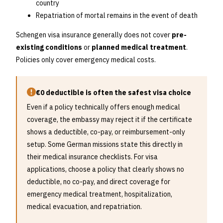
country
Repatriation of mortal remains in the event of death
Schengen visa insurance generally does not cover
pre-
existing conditions
or
planned medical treatment
.
Policies only cover emergency medical costs.
€0 deductible is often the safest visa choice
Even if a policy technically offers enough medical
coverage, the embassy may reject it if the certificate
shows a deductible, co-pay, or reimbursement-only
setup. Some German missions state this directly in
their medical insurance checklists. For visa
applications, choose a policy that clearly shows no
deductible, no co-pay, and direct coverage for
emergency medical treatment, hospitalization,
medical evacuation, and repatriation.