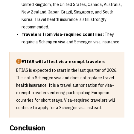
United Kingdom, the United States, Canada, Australia,
New Zealand, Japan, Brazil, Singapore, and South
Korea. Travel health insurance is still strongly
recommended.
Travelers from visa-required countries:
They
require a Schengen visa and Schengen visa insurance.
ETIAS will affect visa-exempt travelers
ETIAS is expected to start in the last quarter of 2026.
It is not a Schengen visa and does not replace travel
health insurance. It is a travel authorization for visa-
exempt travelers entering participating European
countries for short stays. Visa-required travelers will
continue to apply for a Schengen visa instead.
Conclusion