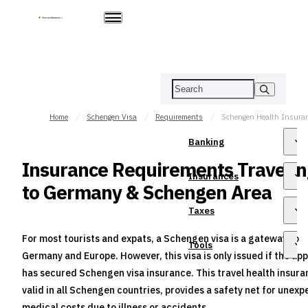
Home
Schengen Visa
Requirements
Banking
Insurance Requirements Travelin
Insurances
to Germany & Schengen Area
Taxes
For most tourists and expats, a Schengen visa is a gateway to
Tools
Germany and Europe. However, this visa is only issued if the app
has secured Schengen visa insurance. This travel health insura
valid in all Schengen countries, provides a safety net for unex
medical costs due to illness or accidents.