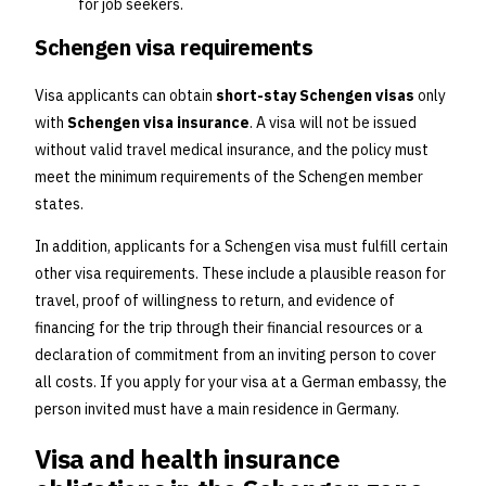
for job seekers.
Schengen visa requirements
Visa applicants can obtain
short-stay Schengen visas
only
with
Schengen visa insurance
. A visa will not be issued
without valid travel medical insurance, and the policy must
meet the minimum requirements of the Schengen member
states.
In addition, applicants for a Schengen visa must fulfill certain
other visa requirements. These include a plausible reason for
travel, proof of willingness to return, and evidence of
financing for the trip through their financial resources or a
declaration of commitment from an inviting person to cover
all costs. If you apply for your visa at a German embassy, the
person invited must have a main residence in Germany.
Visa and health insurance