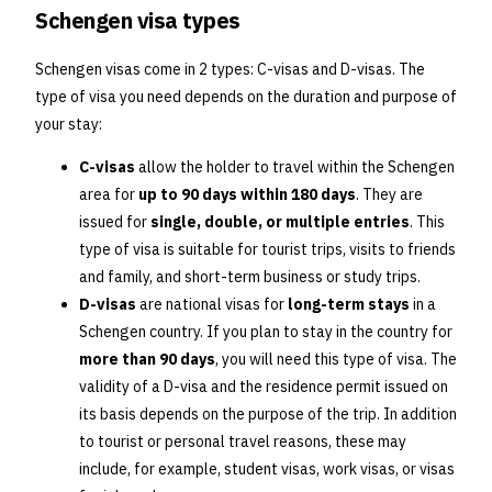
Schengen visa types
Schengen visas come in 2 types: C-visas and D-visas. The
type of visa you need depends on the duration and purpose of
your stay:
C-visas
allow the holder to travel within the Schengen
area for
up to 90 days within 180 days
. They are
issued for
single, double, or multiple entries
. This
type of visa is suitable for tourist trips, visits to friends
and family, and short-term business or study trips.
D-visas
are national visas for
long-term stays
in a
Schengen country. If you plan to stay in the country for
more than 90 days
, you will need this type of visa. The
validity of a D-visa and the residence permit issued on
its basis depends on the purpose of the trip. In addition
to tourist or personal travel reasons, these may
include, for example, student visas, work visas, or visas