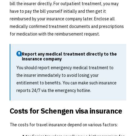
bill the insurer directly. For outpatient treatment, you may
have to pay the bill yourself initially and then get it
reimbursed by your insurance company later. Enclose all
medically confirmed treatment documents and prescriptions
for medication with the reimbursement request.
Report any medical treatment directly to the
insurance company
You should report emergency medical treatment to
the insurer immediately to avoid losing your
entitlement to benefits. You can make such insurance
reports 24/7 via the emergency hotline.
Costs for Schengen visa insurance
The costs for travel insurance depend on various factors: