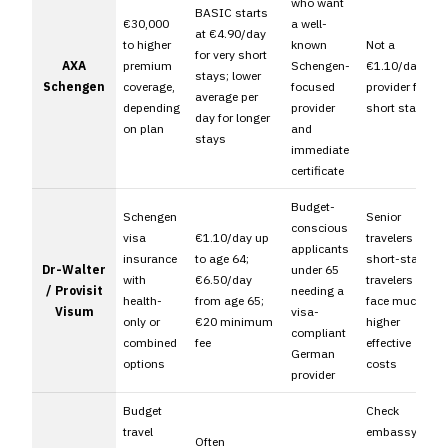
who want
BASIC starts
€30,000
a well-
at €4.90/day
to higher
known
Not a
for very short
AXA
premium
Schengen-
€1.10/day
stays; lower
Schengen
coverage,
focused
provider for
average per
depending
provider
short stays
day for longer
on plan
and
stays
immediate
certificate
Budget-
Schengen
Senior
conscious
visa
€1.10/day up
travelers and
applicants
insurance
to age 64;
short-stay
Dr-Walter
under 65
with
€6.50/day
travelers can
/ Provisit
needing a
health-
from age 65;
face much
Visum
visa-
only or
€20 minimum
higher
compliant
combined
fee
effective
German
options
costs
provider
Budget
Check
travel
embassy
Often