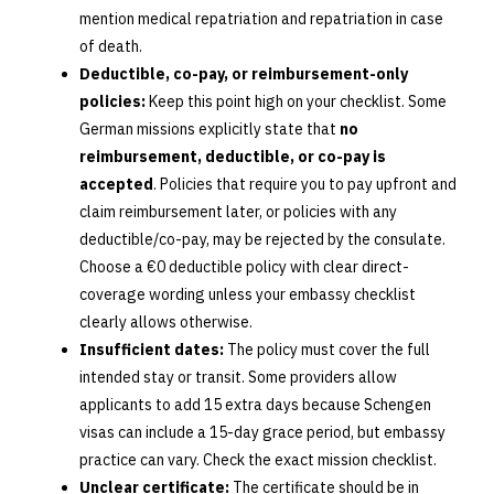
mention medical repatriation and repatriation in case
of death.
Deductible, co-pay, or reimbursement-only
policies:
Keep this point high on your checklist. Some
German missions explicitly state that
no
reimbursement, deductible, or co-pay is
accepted
. Policies that require you to pay upfront and
claim reimbursement later, or policies with any
deductible/co-pay, may be rejected by the consulate.
Choose a €0 deductible policy with clear direct-
coverage wording unless your embassy checklist
clearly allows otherwise.
Insufficient dates:
The policy must cover the full
intended stay or transit. Some providers allow
applicants to add 15 extra days because Schengen
visas can include a 15-day grace period, but embassy
practice can vary. Check the exact mission checklist.
Unclear certificate:
The certificate should be in