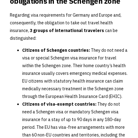
obligations in the Schengen zone
Regarding visa requirements for Germany and Europe and,
consequently, the obligation to take out travel health
insurance,
3 groups of international travelers
can be
distinguished:
Citizens of Schengen countries:
They do not need a
visa or special Schengen visa insurance for travel
within the Schengen zone. Their home country’s health
insurance usually covers emergency medical expenses.
EU citizens with statutory health insurance can claim
medically necessary treatment in the Schengen zone
through the European Health Insurance Card (EHIC).
Citizens of visa-exempt countries:
They do not
need a Schengen visa or mandatory Schengen visa
insurance for a stay of up to 90 days in any 180-day
period. The EU has visa-free arrangements with more
than 60 non-EU countries and territories, including the