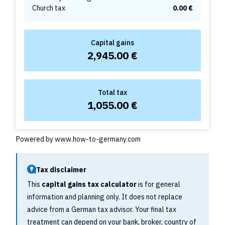
Church tax
0.00 €
Capital gains
2,945.00 €
Total tax
1,055.00 €
Powered by
www.how-to-germany.com
Tax disclaimer
This
capital gains tax calculator
is for general
information and planning only. It does not replace
advice from a German tax advisor. Your final tax
treatment can depend on your bank, broker, country of