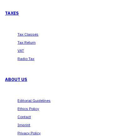
TAXES
Tax Classes
Tax Return
VAT
Radio Tax
ABOUT US
Editorial Guidelines
Ethics Policy
Contact
Imprint
Privacy Policy