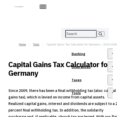
Home
Tools
Capital Gains Tax Calculator for Germany – 2026 Edit
Banking
Capital Gains Tax Calculator for
Insurances
Germany
Taxes
Since 2009, there has been a final withholding tax (also: capital
Tools
gains tax), which is levied on income from capital assets.
Realized capital gains, interest and dividends are subject to a 
percent final withholding tax. In addition, the solidarity
surcharge and, if applicable, church tax are levied. With our fla