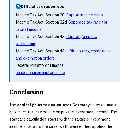
Official tax resources
Income Tax Act, Section 20:
Capital income rules
Income Tax Act, Section 32d:
Separate tax rate for
capital income
Income Tax Act, Section 43:
Capital gains tax
withholding
Income Tax Act, Section 44a:
Withholding exceptions
and exemption orders
Federal Ministry of Finance:
bundesfinanzministerium.de
Conclusion
The
capital gains tax calculator Germany
helps estimate
how much tax may be due on private investment income. The
standard calculation starts with the taxable investment
income, subtracts the saver’s allowance, then applies the