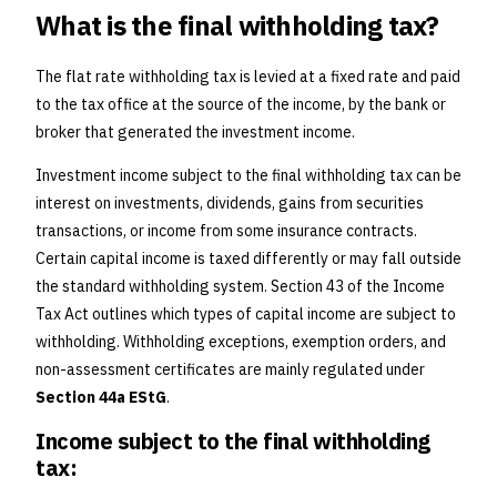
What is the final withholding tax?
The flat rate withholding tax is levied at a fixed rate and paid
to the tax office at the source of the income, by the bank or
broker that generated the investment income.
Investment income subject to the final withholding tax can be
interest on investments, dividends, gains from securities
transactions, or income from some insurance contracts.
Certain capital income is taxed differently or may fall outside
the standard withholding system. Section 43 of the Income
Tax Act outlines which types of capital income are subject to
withholding. Withholding exceptions, exemption orders, and
non-assessment certificates are mainly regulated under
Section 44a EStG
.
Income subject to the final withholding
tax: