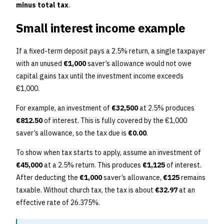
minus total tax
.
Small interest income example
If a fixed-term deposit pays a 2.5% return, a single taxpayer
with an unused
€1,000
saver’s allowance would not owe
capital gains tax until the investment income exceeds
€1,000.
For example, an investment of
€32,500
at 2.5% produces
€812.50
of interest. This is fully covered by the €1,000
saver’s allowance, so the tax due is
€0.00
.
To show when tax starts to apply, assume an investment of
€45,000
at a 2.5% return. This produces
€1,125
of interest.
After deducting the
€1,000
saver’s allowance,
€125
remains
taxable. Without church tax, the tax is about
€32.97
at an
effective rate of 26.375%.