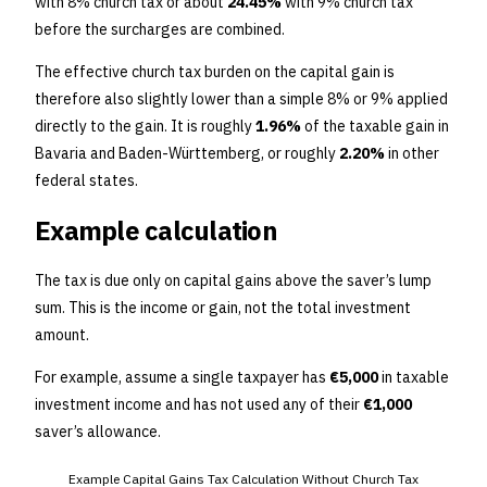
with 8% church tax or about
24.45%
with 9% church tax
before the surcharges are combined.
The effective church tax burden on the capital gain is
therefore also slightly lower than a simple 8% or 9% applied
directly to the gain. It is roughly
1.96%
of the taxable gain in
Bavaria and Baden-Württemberg, or roughly
2.20%
in other
federal states.
Example calculation
The tax is due only on capital gains above the saver’s lump
sum. This is the income or gain, not the total investment
amount.
For example, assume a single taxpayer has
€5,000
in taxable
investment income and has not used any of their
€1,000
saver’s allowance.
Example Capital Gains Tax Calculation Without Church Tax