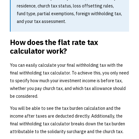
residence, church tax status, loss offsetting rules,
fund type, partial exemptions, foreign withholding tax,
and your tax assessment.
How does the flat rate tax
calculator work?
You can easily calculate your final withholding tax with the
final withholding tax calculator. To achieve this, you only need
to specify how much your investment income is before tax,
whether you pay church tax, and which tax allowance should
be considered.
You will be able to see the tax burden calculation and the
income after taxes are deducted directly. Additionally, the
final withholding tax calculator breaks down the tax burden
attributable to the solidarity surcharge and the church tax.