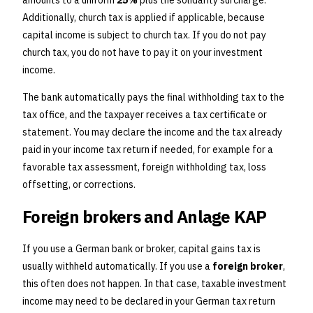
amounts to a uniform
25%
plus the solidarity surcharge.
Additionally, church tax is applied if applicable, because
capital income is subject to church tax. If you do not pay
church tax, you do not have to pay it on your investment
income.
The bank automatically pays the final withholding tax to the
tax office, and the taxpayer receives a tax certificate or
statement. You may declare the income and the tax already
paid in your income tax return if needed, for example for a
favorable tax assessment, foreign withholding tax, loss
offsetting, or corrections.
Foreign brokers and Anlage KAP
If you use a German bank or broker, capital gains tax is
usually withheld automatically. If you use a
foreign broker
,
this often does not happen. In that case, taxable investment
income may need to be declared in your German tax return