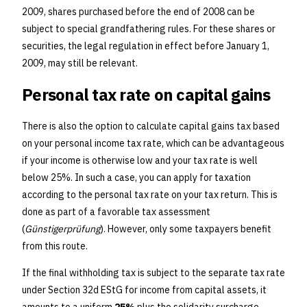
2009, shares purchased before the end of 2008 can be
subject to special grandfathering rules. For these shares or
securities, the legal regulation in effect before January 1,
2009, may still be relevant.
Personal tax rate on capital gains
There is also the option to calculate capital gains tax based
on your personal income tax rate, which can be advantageous
if your income is otherwise low and your tax rate is well
below 25%. In such a case, you can apply for taxation
according to the personal tax rate on your tax return. This is
done as part of a favorable tax assessment
(
Günstigerprüfung
). However, only some taxpayers benefit
from this route.
If the final withholding tax is subject to the separate tax rate
under Section 32d EStG for income from capital assets, it