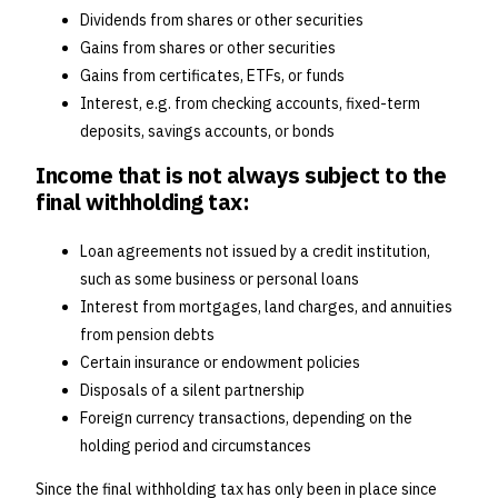
Dividends from shares or other securities
Gains from shares or other securities
Gains from certificates, ETFs, or funds
Interest, e.g. from checking accounts, fixed-term
deposits, savings accounts, or bonds
Income that is not always subject to the
final withholding tax:
Loan agreements not issued by a credit institution,
such as some business or personal loans
Interest from mortgages, land charges, and annuities
from pension debts
Certain insurance or endowment policies
Disposals of a silent partnership
Foreign currency transactions, depending on the
holding period and circumstances
Since the final withholding tax has only been in place since