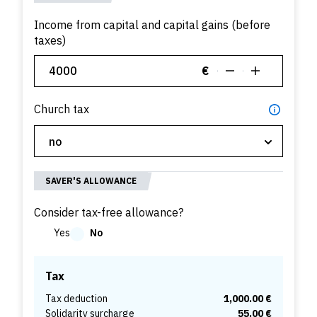
Income from capital and capital gains (before
taxes)
€
Church tax
SAVER'S ALLOWANCE
Consider tax-free allowance?
Yes
No
Tax
Tax deduction
1,000.00 €
Solidarity surcharge
55.00 €