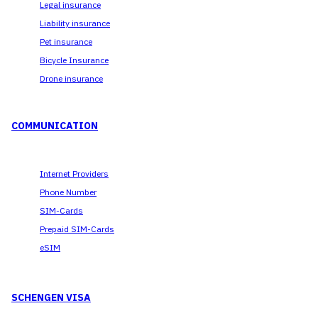
Legal insurance
Liability insurance
Pet insurance
Bicycle Insurance
Drone insurance
COMMUNICATION
Internet Providers
Phone Number
SIM-Cards
Prepaid SIM-Cards
eSIM
SCHENGEN VISA