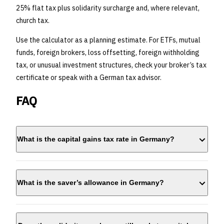
25% flat tax plus solidarity surcharge and, where relevant,
church tax.
Use the calculator as a planning estimate. For ETFs, mutual
funds, foreign brokers, loss offsetting, foreign withholding
tax, or unusual investment structures, check your broker’s tax
certificate or speak with a German tax advisor.
FAQ
What is the capital gains tax rate in Germany?
25%
What is the saver’s allowance in Germany?
€1,000 per person
€2,000 for
married couples filing jointly