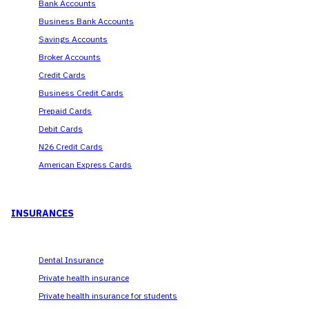
Bank Accounts
Business Bank Accounts
Savings Accounts
Broker Accounts
Credit Cards
Business Credit Cards
Prepaid Cards
Debit Cards
N26 Credit Cards
American Express Cards
INSURANCES
Dental Insurance
Private health insurance
Private health insurance for students