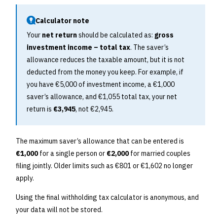
Calculator note
Your
net return
should be calculated as:
gross
investment income – total tax
. The saver’s
allowance reduces the taxable amount, but it is not
deducted from the money you keep. For example, if
you have €5,000 of investment income, a €1,000
saver’s allowance, and €1,055 total tax, your net
return is
€3,945
, not €2,945.
The maximum saver’s allowance that can be entered is
€1,000
for a single person or
€2,000
for married couples
filing jointly. Older limits such as €801 or €1,602 no longer
apply.
Using the final withholding tax calculator is anonymous, and
your data will not be stored.