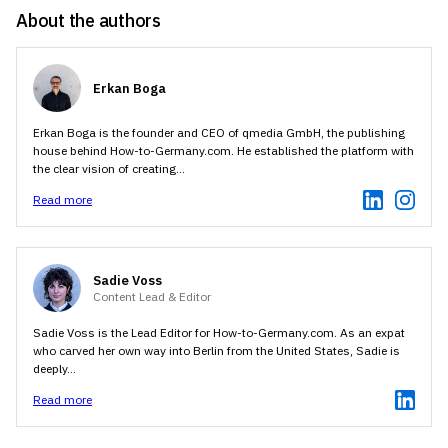
About the authors
Erkan Boga
Erkan Boga is the founder and CEO of qmedia GmbH, the publishing
house behind How-to-Germany.com. He established the platform with
the clear vision of creating...
Read more
Sadie Voss
Content Lead & Editor
Sadie Voss is the Lead Editor for How-to-Germany.com. As an expat
who carved her own way into Berlin from the United States, Sadie is
deeply...
Read more