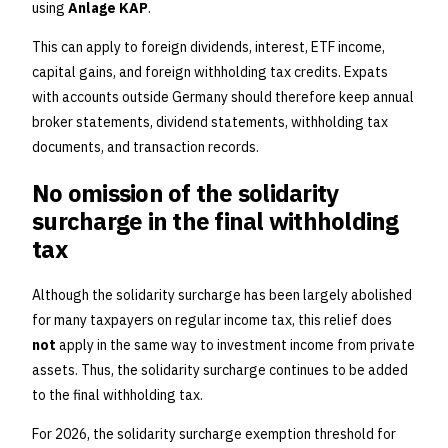
using
Anlage KAP
.
This can apply to foreign dividends, interest, ETF income,
capital gains, and foreign withholding tax credits. Expats
with accounts outside Germany should therefore keep annual
broker statements, dividend statements, withholding tax
documents, and transaction records.
No omission of the solidarity
surcharge in the final withholding
tax
Although the solidarity surcharge has been largely abolished
for many taxpayers on regular income tax, this relief does
not
apply in the same way to investment income from private
assets. Thus, the solidarity surcharge continues to be added
to the final withholding tax.
For 2026, the solidarity surcharge exemption threshold for