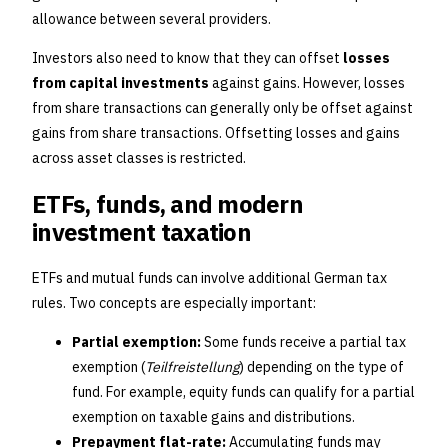
allowance between several providers.
Investors also need to know that they can offset
losses
from capital investments
against gains. However, losses
from share transactions can generally only be offset against
gains from share transactions. Offsetting losses and gains
across asset classes is restricted.
ETFs, funds, and modern
investment taxation
ETFs and mutual funds can involve additional German tax
rules. Two concepts are especially important:
Partial exemption:
Some funds receive a partial tax
exemption (
Teilfreistellung
) depending on the type of
fund. For example, equity funds can qualify for a partial
exemption on taxable gains and distributions.
Prepayment flat-rate:
Accumulating funds may