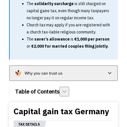
The
solidarity surcharge
is still charged on
capital gains tax, even though many taxpayers
no longer pay it on regular income tax.
Church tax may apply if you are registered with
a church tax-liable religious community.
The
saver’s allowance
is
€1,000 per person
or
€2,000 for married couples filing jointly
.
Why you can trust us
Table of Contents
Capital gain tax Germany
TAX DETAILS