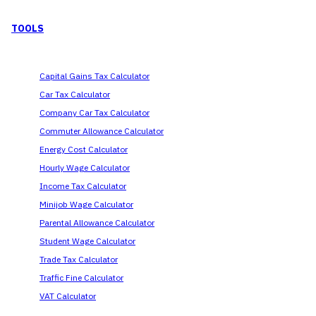
TOOLS
Capital Gains Tax Calculator
Car Tax Calculator
Company Car Tax Calculator
Commuter Allowance Calculator
Energy Cost Calculator
Hourly Wage Calculator
Income Tax Calculator
Minijob Wage Calculator
Parental Allowance Calculator
Student Wage Calculator
Trade Tax Calculator
Traffic Fine Calculator
VAT Calculator