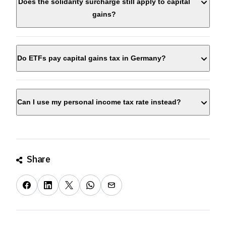
Does the solidarity surcharge still apply to capital
gains?
Do ETFs pay capital gains tax in Germany?
Can I use my personal income tax rate instead?
Share