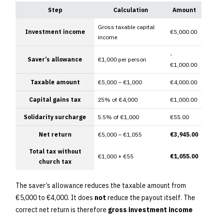
Step
Calculation
Amount
Gross taxable capital
Investment income
€5,000.00
income
-
Saver’s allowance
€1,000 per person
€1,000.00
Taxable amount
€5,000 – €1,000
€4,000.00
Capital gains tax
25% of €4,000
€1,000.00
Solidarity surcharge
5.5% of €1,000
€55.00
Net return
€5,000 – €1,055
€3,945.00
Total tax without
€1,000 + €55
€1,055.00
church tax
The saver’s allowance reduces the taxable amount from
€5,000 to €4,000. It does
not
reduce the payout itself. The
correct net return is therefore
gross investment income