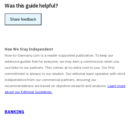
Was this guide helpful?
Share feedback
How We Stay Independent
How-to-Germany.com is a reader-supported publication. To keep our
extensive guides free for everyone, we may earn a commission when you
use links to our partners. This comes at no extra cost to you. Our first
commitment is always to our readers. Our editorial team operates with strict
independence from our commercial partners, ensuring our
recommendations are based on objective research and analysis.
Learn more
about our Editorial Guidelines.
BANKING