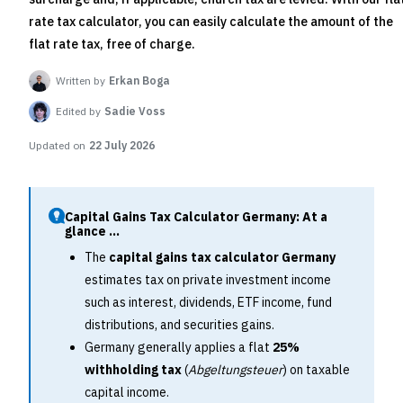
rate tax calculator, you can easily calculate the amount of the
flat rate tax, free of charge.
Written by
Erkan Boga
Edited by
Sadie Voss
Updated on
22 July 2026
Capital Gains Tax Calculator Germany: At a
glance ...
The
capital gains tax calculator Germany
estimates tax on private investment income
such as interest, dividends, ETF income, fund
distributions, and securities gains.
Germany generally applies a flat
25%
withholding tax
(
Abgeltungsteuer
) on taxable
capital income.