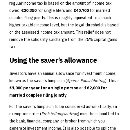
regular income tax is based on the amount of income tax
owed:
€20,350
for single filers and
€40,700
for married
couples filing jointly. This is roughly equivalent to a much
higher taxable income level, but the legal threshold is based
on the assessed income tax amount. This relief does not
remove the solidarity surcharge from the 25% capital gains
tax.
Using the saver’s allowance
Investors have an annual allowance for investment income,
known as the saver’s lump sum (
Sparer-Pauschbetrag
). This is
€1,000 per year for a single person
and
€2,000 for
married couples filing jointly
.
For the saver’s lump sum to be considered automatically, an
exemption order (
Freistellungsauftrag
) must be submitted to
the bank, financial company, or broker from which you
generate investment income. It is also possible to split the