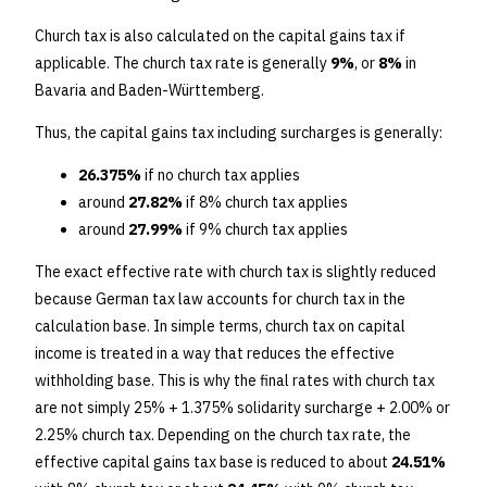
Church tax is also calculated on the capital gains tax if
applicable. The church tax rate is generally
9%
, or
8%
in
Bavaria and Baden-Württemberg.
Thus, the capital gains tax including surcharges is generally:
26.375%
if no church tax applies
around
27.82%
if 8% church tax applies
around
27.99%
if 9% church tax applies
The exact effective rate with church tax is slightly reduced
because German tax law accounts for church tax in the
calculation base. In simple terms, church tax on capital
income is treated in a way that reduces the effective
withholding base. This is why the final rates with church tax
are not simply 25% + 1.375% solidarity surcharge + 2.00% or
2.25% church tax. Depending on the church tax rate, the
effective capital gains tax base is reduced to about
24.51%