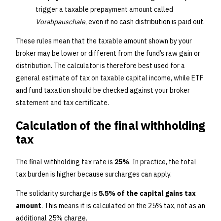
trigger a taxable prepayment amount called
Vorabpauschale
, even if no cash distribution is paid out.
These rules mean that the taxable amount shown by your
broker may be lower or different from the fund’s raw gain or
distribution. The calculator is therefore best used for a
general estimate of tax on taxable capital income, while ETF
and fund taxation should be checked against your broker
statement and tax certificate.
Calculation of the final withholding
tax
The final withholding tax rate is
25%
. In practice, the total
tax burden is higher because surcharges can apply.
The solidarity surcharge is
5.5% of the capital gains tax
amount
. This means it is calculated on the 25% tax, not as an
additional 25% charge.