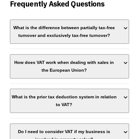
Frequently Asked Questions
What is the difference between partially tax-free
turnover and exclusively tax-free turnover?
How does VAT work when dealing with sales in
the European Union?
What is the prior tax deduction system in relation
to VAT?
Do I need to consider VAT if my business is