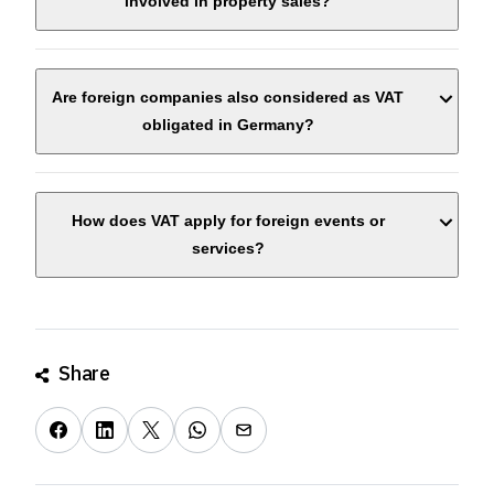
involved in property sales?
Are foreign companies also considered as VAT
obligated in Germany?
How does VAT apply for foreign events or
services?
Share