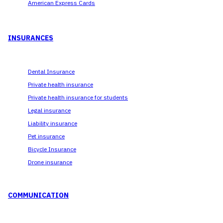
American Express Cards
INSURANCES
Dental Insurance
Private health insurance
Private health insurance for students
Legal insurance
Liability insurance
Pet insurance
Bicycle Insurance
Drone insurance
COMMUNICATION