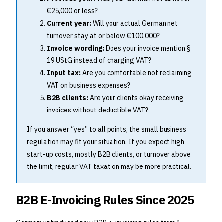
€25,000 or less?
Current year:
Will your actual German net
turnover stay at or below €100,000?
Invoice wording:
Does your invoice mention §
19 UStG instead of charging VAT?
Input tax:
Are you comfortable not reclaiming
VAT on business expenses?
B2B clients:
Are your clients okay receiving
invoices without deductible VAT?
If you answer “yes” to all points, the small business
regulation may fit your situation. If you expect high
start-up costs, mostly B2B clients, or turnover above
the limit, regular VAT taxation may be more practical.
B2B E-Invoicing Rules Since 2025