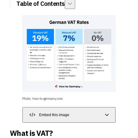
Table of Contents
Photo: how-to-germany.com
Embed this image
What is VAT?