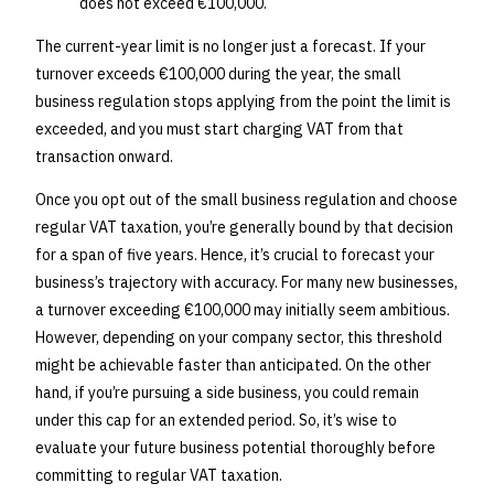
does not exceed €100,000.
The current-year limit is no longer just a forecast. If your
turnover exceeds €100,000 during the year, the small
business regulation stops applying from the point the limit is
exceeded, and you must start charging VAT from that
transaction onward.
Once you opt out of the small business regulation and choose
regular VAT taxation, you’re generally bound by that decision
for a span of five years. Hence, it’s crucial to forecast your
business’s trajectory with accuracy. For many new businesses,
a turnover exceeding €100,000 may initially seem ambitious.
However, depending on your company sector, this threshold
might be achievable faster than anticipated. On the other
hand, if you’re pursuing a side business, you could remain
under this cap for an extended period. So, it’s wise to
evaluate your future business potential thoroughly before
committing to regular VAT taxation.