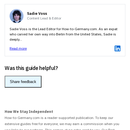
Sadie Voss
Content Lead & Editor
Sadie Voss is the Lead Editor for How-to-Germany.com. As an expat
who carved her own way into Berlin from the United States, Sadie is
deeply...
Read more
Was this guide helpful?
Share feedback
How We Stay Independent
How-to-Germany.com is a reader-supported publication. To keep our
extensive guides free for everyone, we may earn a commission when you
use links to our partners. This comes at no extra cost to you. Our first