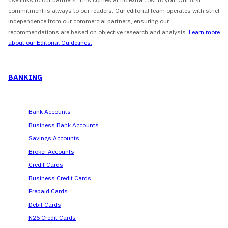
commitment is always to our readers. Our editorial team operates with strict
independence from our commercial partners, ensuring our
recommendations are based on objective research and analysis.
Learn more
about our Editorial Guidelines.
BANKING
Bank Accounts
Business Bank Accounts
Savings Accounts
Broker Accounts
Credit Cards
Business Credit Cards
Prepaid Cards
Debit Cards
N26 Credit Cards