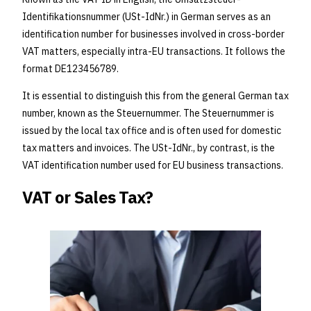
Identifikationsnummer (USt-IdNr.) in German serves as an
identification number for businesses involved in cross-border
VAT matters, especially intra-EU transactions. It follows the
format DE123456789.
It is essential to distinguish this from the general German tax
number, known as the Steuernummer. The Steuernummer is
issued by the local tax office and is often used for domestic
tax matters and invoices. The USt-IdNr., by contrast, is the
VAT identification number used for EU business transactions.
VAT or Sales Tax?