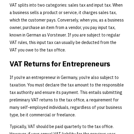
VAT splits into two categories: sales tax and input tax. When
a business sells a product or service, it charges sales tax,
which the customer pays. Conversely, when you, as a business
owner, purchase an item from a vendor, you pay input tax,
known in German as Vorsteuer. If you are subject to regular
VAT rules, this input tax can usually be deducted from the
VAT you owe to the tax office.
VAT Returns for Entrepreneurs
If you’re an entrepreneur in Germany, you’re also subject to
taxation. You must declare the tax amount to the responsible
tax authority and ensure its payment. This entails submitting
preliminary VAT returns to the tax office, a requirement for
many self-employed individuals, regardless of your business
type, be it commercial or freelance.
Typically, VAT should be paid quarterly to the tax office.