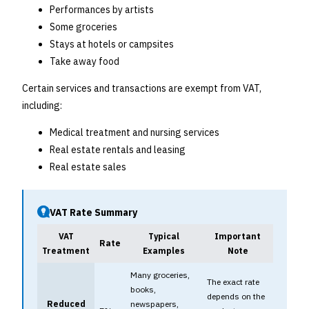
Performances by artists
Some groceries
Stays at hotels or campsites
Take away food
Certain services and transactions are exempt from VAT,
including:
Medical treatment and nursing services
Real estate rentals and leasing
Real estate sales
VAT Rate Summary
VAT
Typical
Important
Rate
Treatment
Examples
Note
Many groceries,
The exact rate
books,
depends on the
Reduced
newspapers,