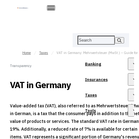
Home
Taxes
VAT in Germany: Mehrwertsteuer (MwSt.) – Guide for
Banking
Transparency
Insurances
VAT in Germany
Taxes
Value-added tax (VAT), also referred to as Mehrwertsteuer (Mw
Tools
in German, is a tax that the consumer pays in addition to the ne
value of products or services. The standard VAT rate in German
19%. Additionally, a reduced rate of 7% is available for certain
items. VAT represents a significant portion of Germany's revenu