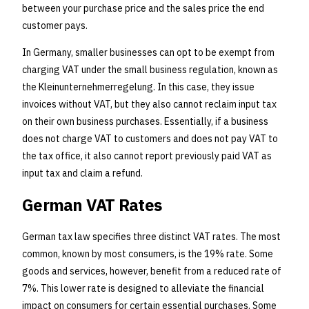
between your purchase price and the sales price the end
customer pays.
In Germany, smaller businesses can opt to be exempt from
charging VAT under the small business regulation, known as
the Kleinunternehmerregelung. In this case, they issue
invoices without VAT, but they also cannot reclaim input tax
on their own business purchases. Essentially, if a business
does not charge VAT to customers and does not pay VAT to
the tax office, it also cannot report previously paid VAT as
input tax and claim a refund.
German VAT Rates
German tax law specifies three distinct VAT rates. The most
common, known by most consumers, is the 19% rate. Some
goods and services, however, benefit from a reduced rate of
7%. This lower rate is designed to alleviate the financial
impact on consumers for certain essential purchases. Some