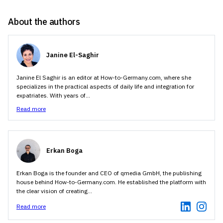
About the authors
Janine El-Saghir
Janine El Saghir is an editor at How-to-Germany.com, where she
specializes in the practical aspects of daily life and integration for
expatriates. With years of...
Read more
Erkan Boga
Erkan Boga is the founder and CEO of qmedia GmbH, the publishing
house behind How-to-Germany.com. He established the platform with
the clear vision of creating...
Read more