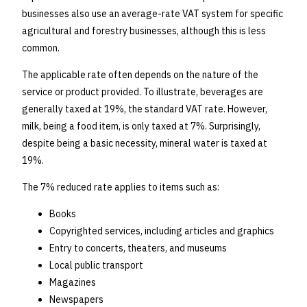
businesses also use an average-rate VAT system for specific
agricultural and forestry businesses, although this is less
common.
The applicable rate often depends on the nature of the
service or product provided. To illustrate, beverages are
generally taxed at 19%, the standard VAT rate. However,
milk, being a food item, is only taxed at 7%. Surprisingly,
despite being a basic necessity, mineral water is taxed at
19%.
The 7% reduced rate applies to items such as:
Books
Copyrighted services, including articles and graphics
Entry to concerts, theaters, and museums
Local public transport
Magazines
Newspapers