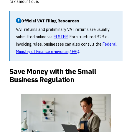
tax amount due.
Official VAT Filing Resources
VAT returns and preliminary VAT returns are usually
submitted online via
ELSTER
. For structured B2B e-
invoicing rules, businesses can also consult the
Federal
Ministry of Finance e-invoicing FAQ
.
Save Money with the Small
Business Regulation