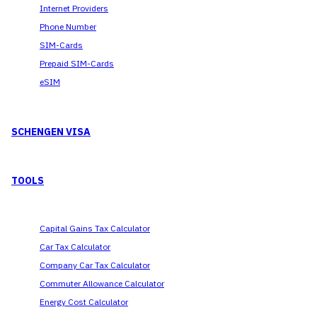
Internet Providers
Phone Number
SIM-Cards
Prepaid SIM-Cards
eSIM
SCHENGEN VISA
TOOLS
Capital Gains Tax Calculator
Car Tax Calculator
Company Car Tax Calculator
Commuter Allowance Calculator
Energy Cost Calculator