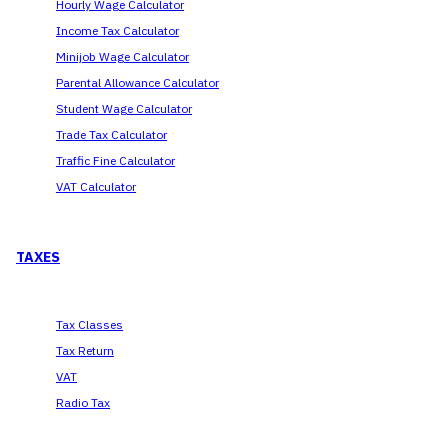
Hourly Wage Calculator
Income Tax Calculator
Minijob Wage Calculator
Parental Allowance Calculator
Student Wage Calculator
Trade Tax Calculator
Traffic Fine Calculator
VAT Calculator
TAXES
Tax Classes
Tax Return
VAT
Radio Tax