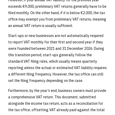
However, if your annual VAT liability for the previous year
exceeds €9,000, preliminary VAT returns generally have to be
filed monthly. On the other hand, if it is below €2,000, the tax
office may exempt you from preliminary VAT returns, meaning
an annual VAT return is usually sufficient.
Start-ups or new businesses are not automatically required
to report VAT monthly for their first and second year if they
were founded between 2021 and 31 December 2026. During
this transition period, start-ups generally follow the
standard VAT filing rules, which usually means quarterly
reporting unless the actual or estimated VAT liability requires
a different filing frequency. However, the tax office can still
set the filing frequency depending on the case.
Furthermore, by the year’s end, business owners must provide
a comprehensive VAT return. This document, submitted
alongside the income tax return, acts as a reconciliation for
the tax office, offsetting VAT already paid against the total