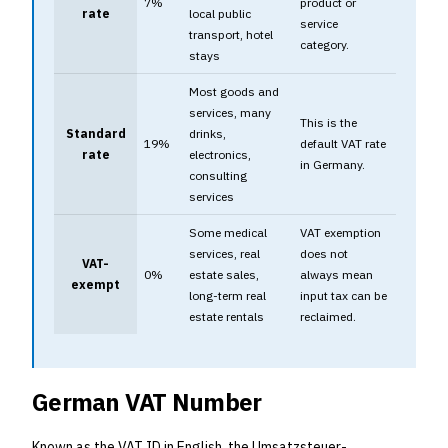
7%
product or
rate
local public
service
transport, hotel
category.
stays
Most goods and
services, many
This is the
Standard
drinks,
19%
default VAT rate
rate
electronics,
in Germany.
consulting
services
Some medical
VAT exemption
services, real
does not
VAT-
0%
estate sales,
always mean
exempt
long-term real
input tax can be
estate rentals
reclaimed.
German VAT Number
Known as the VAT ID in English, the Umsatzsteuer-