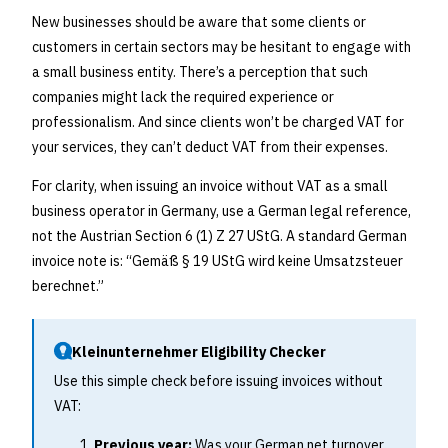
New businesses should be aware that some clients or
customers in certain sectors may be hesitant to engage with
a small business entity. There’s a perception that such
companies might lack the required experience or
professionalism. And since clients won’t be charged VAT for
your services, they can’t deduct VAT from their expenses.
For clarity, when issuing an invoice without VAT as a small
business operator in Germany, use a German legal reference,
not the Austrian Section 6 (1) Z 27 UStG. A standard German
invoice note is: “Gemäß § 19 UStG wird keine Umsatzsteuer
berechnet.”
Kleinunternehmer Eligibility Checker
Use this simple check before issuing invoices without
VAT:
Previous year:
Was your German net turnover