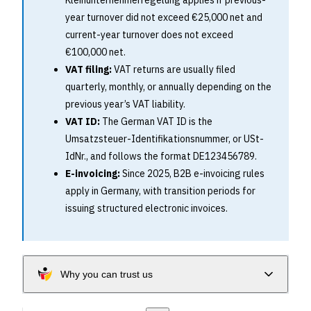
Kleinunternehmerregelung applies if previous-
year turnover did not exceed €25,000 net and
current-year turnover does not exceed
€100,000 net.
VAT filing:
VAT returns are usually filed
quarterly, monthly, or annually depending on the
previous year’s VAT liability.
VAT ID:
The German VAT ID is the
Umsatzsteuer-Identifikationsnummer, or USt-
IdNr., and follows the format DE123456789.
E-invoicing:
Since 2025, B2B e-invoicing rules
apply in Germany, with transition periods for
issuing structured electronic invoices.
Why you can trust us