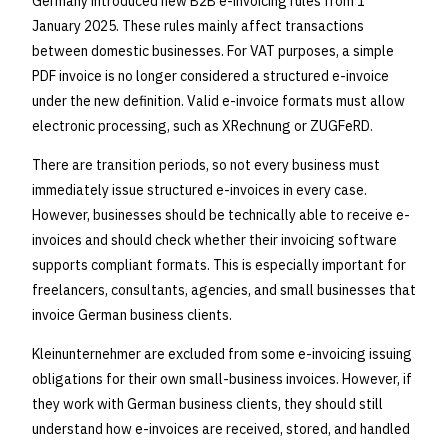
Germany introduced new B2B e-invoicing rules from 1
January 2025. These rules mainly affect transactions
between domestic businesses. For VAT purposes, a simple
PDF invoice is no longer considered a structured e-invoice
under the new definition. Valid e-invoice formats must allow
electronic processing, such as XRechnung or ZUGFeRD.
There are transition periods, so not every business must
immediately issue structured e-invoices in every case.
However, businesses should be technically able to receive e-
invoices and should check whether their invoicing software
supports compliant formats. This is especially important for
freelancers, consultants, agencies, and small businesses that
invoice German business clients.
Kleinunternehmer are excluded from some e-invoicing issuing
obligations for their own small-business invoices. However, if
they work with German business clients, they should still
understand how e-invoices are received, stored, and handled