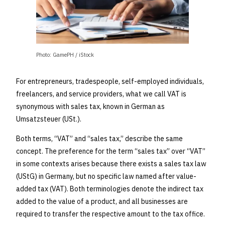
Photo: GamePH / iStock
For entrepreneurs, tradespeople, self-employed individuals,
freelancers, and service providers, what we call VAT is
synonymous with sales tax, known in German as
Umsatzsteuer (USt.).
Both terms, “VAT” and “sales tax,” describe the same
concept. The preference for the term “sales tax” over “VAT”
in some contexts arises because there exists a sales tax law
(UStG) in Germany, but no specific law named after value-
added tax (VAT). Both terminologies denote the indirect tax
added to the value of a product, and all businesses are
required to transfer the respective amount to the tax office.