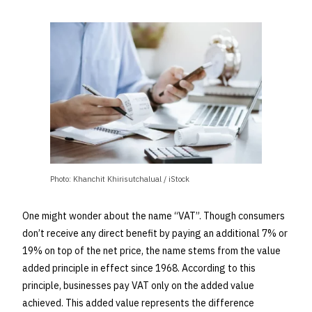
Photo: Khanchit Khirisutchalual / iStock
One might wonder about the name “VAT”. Though consumers
don’t receive any direct benefit by paying an additional 7% or
19% on top of the net price, the name stems from the value
added principle in effect since 1968. According to this
principle, businesses pay VAT only on the added value
achieved. This added value represents the difference