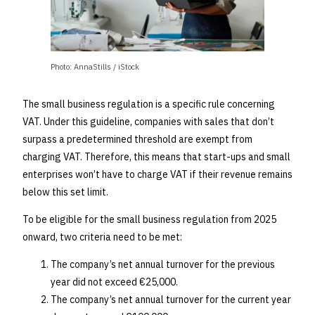
Photo: AnnaStills / iStock
The small business regulation is a specific rule concerning
VAT. Under this guideline, companies with sales that don’t
surpass a predetermined threshold are exempt from
charging VAT. Therefore, this means that start-ups and small
enterprises won’t have to charge VAT if their revenue remains
below this set limit.
To be eligible for the small business regulation from 2025
onward, two criteria need to be met:
The company’s net annual turnover for the previous
year did not exceed €25,000.
The company’s net annual turnover for the current year