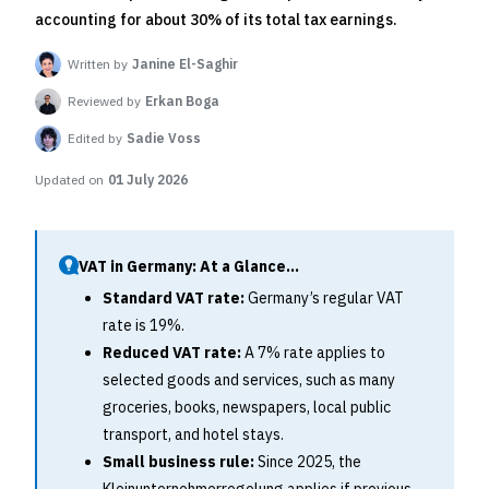
accounting for about 30% of its total tax earnings.
Written by
Janine El-Saghir
Reviewed by
Erkan Boga
Edited by
Sadie Voss
Updated on
01 July 2026
VAT in Germany: At a Glance...
Standard VAT rate:
Germany’s regular VAT
rate is 19%.
Reduced VAT rate:
A 7% rate applies to
selected goods and services, such as many
groceries, books, newspapers, local public
transport, and hotel stays.
Small business rule:
Since 2025, the