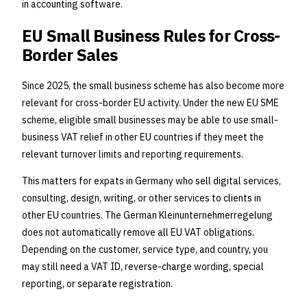
in accounting software.
EU Small Business Rules for Cross-
Border Sales
Since 2025, the small business scheme has also become more
relevant for cross-border EU activity. Under the new EU SME
scheme, eligible small businesses may be able to use small-
business VAT relief in other EU countries if they meet the
relevant turnover limits and reporting requirements.
This matters for expats in Germany who sell digital services,
consulting, design, writing, or other services to clients in
other EU countries. The German Kleinunternehmerregelung
does not automatically remove all EU VAT obligations.
Depending on the customer, service type, and country, you
may still need a VAT ID, reverse-charge wording, special
reporting, or separate registration.