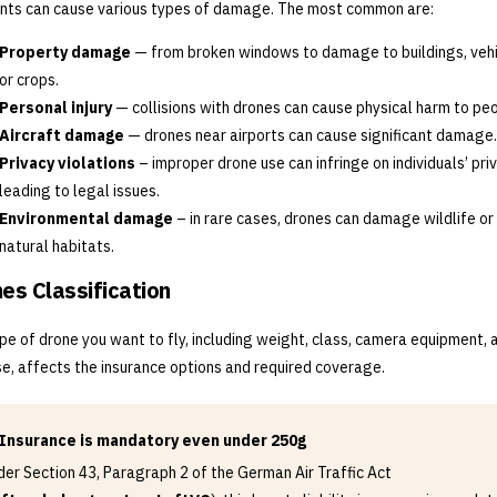
nts can cause various types of damage. The most common are:
Property damage
— from broken windows to damage to buildings, vehi
or crops.
Personal injury
— collisions with drones can cause physical harm to peo
Aircraft damage
— drones near airports can cause significant damage.
Privacy violations
– improper drone use can infringe on individuals’ priv
leading to legal issues.
Environmental damage
– in rare cases, drones can damage wildlife or
natural habitats.
es Classification
pe of drone you want to fly, including weight, class, camera equipment, 
e, affects the insurance options and required coverage.
Insurance is mandatory even under 250g
er Section 43, Paragraph 2 of the German Air Traffic Act