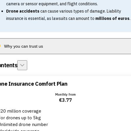
camera or sensor equipment, and flight conditions.
Drone accidents
can cause various types of damage. Liability
insurance is essential, as lawsuits can amount to
millions of euros
.
Why you can trust us
ntents
one Insurance Comfort Plan
Monthly from
€3.77
€20 million coverage
For drones up to 5kg
Unlimited drone number