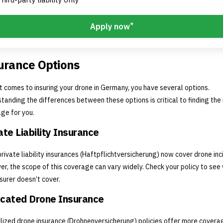
*
Apply now
urance Options
t comes to insuring your drone in Germany, you have several options.
tanding the differences between these options is critical to finding the 
ge for you.
ate Liability Insurance
rivate liability insurances (Haftpflichtversicherung) now cover drone inc
r, the scope of this coverage can vary widely. Check your policy to see
nsurer doesn’t cover.
cated Drone Insurance
lized drone insurance (Drohnenversicherung) policies offer more covera