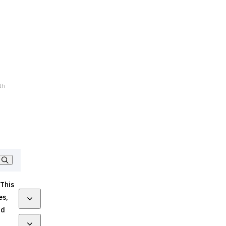
th
 This
es,
nd