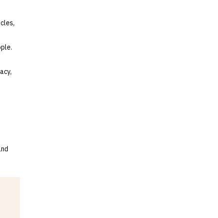
cles,
ple.
acy,
and