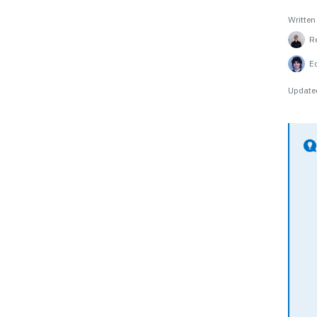
Written
R
E
Update