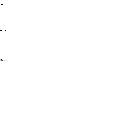
on
rance
icies