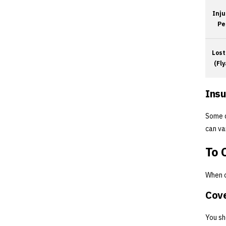
Inju
Pe
Lost
(Fl
Insu
Some d
can va
To 
When c
Cove
You sh