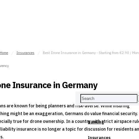
Home
Insurances
Best Drone Insurance in Germany - Starting from €2.90 / Mon
rency
ne Insurance in Germany
s are known for being planners and risk-averse. While insuring
hing might be an exaggeration, Germans do value financial security.
ecially true for drone ownership. In a country with strict airspace rul
Banking
liability insurance is no longer a topic for discussion for residents a
rs.
Insurances