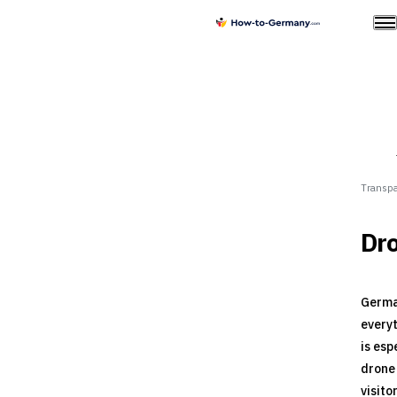
Transpa
Dro
German
everyt
is esp
drone 
visito