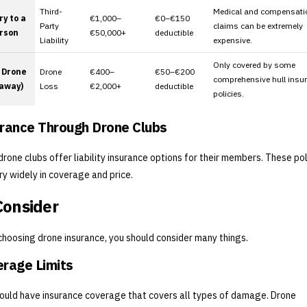
Third-
Medical and compensati
ry to a
€1,000–
€0–€150
Party
claims can be extremely
rson
€50,000+
deductible
Liability
expensive.
Only covered by some
 Drone
Drone
€400–
€50–€200
comprehensive hull insu
yaway)
Loss
€2,000+
deductible
policies.
rance Through Drone Clubs
rone clubs offer liability insurance options for their members. These pol
ry widely in coverage and price.
Consider
hoosing drone insurance, you should consider many things.
rage Limits
ould have insurance coverage that covers all types of damage. Drone