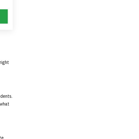
right
idents.
 what
ge