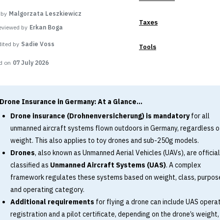
 by
Malgorzata Leszkiewicz
Taxes
eviewed by
Erkan Boga
dited by
Sadie Voss
Tools
d on
07 July 2026
Drone Insurance in Germany: At a Glance...
Drone insurance (Drohnenversicherung) is mandatory
for all
unmanned aircraft systems flown outdoors in Germany, regardless o
weight. This also applies to toy drones and sub-250g models.
Drones
, also known as Unmanned Aerial Vehicles (UAVs), are official
classified as
Unmanned Aircraft Systems (UAS)
. A complex
framework regulates these systems based on weight, class, purpos
and operating category.
Additional requirements
for flying a drone can include UAS opera
registration and a pilot certificate, depending on the drone’s weight,