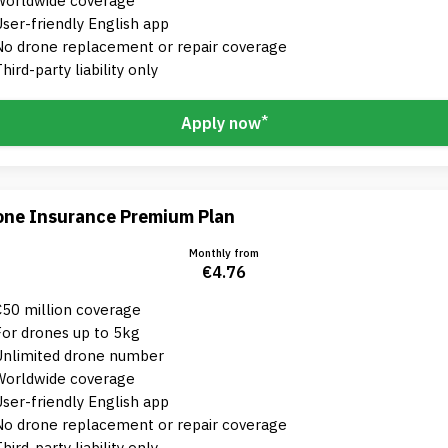
Worldwide coverage
User-friendly English app
No drone replacement or repair coverage
hird-party liability only
*
Apply now
one Insurance Premium Plan
Monthly from
€4.76
€50 million coverage
For drones up to 5kg
Unlimited drone number
Worldwide coverage
User-friendly English app
No drone replacement or repair coverage
hird-party liability only