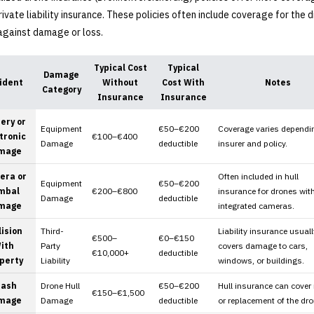
rivate liability insurance. These policies often include coverage for the 
 against damage or loss.
Typical Cost
Typical
Damage
ident
Without
Cost With
Notes
Category
Insurance
Insurance
ery or
Equipment
€50–€200
Coverage varies dependi
tronic
€100–€400
Damage
deductible
insurer and policy.
mage
era or
Often included in hull
Equipment
€50–€200
mbal
€200–€800
insurance for drones wit
Damage
deductible
mage
integrated cameras.
lision
Third-
Liability insurance usuall
€500–
€0–€150
ith
Party
covers damage to cars,
€10,000+
deductible
perty
Liability
windows, or buildings.
rash
Drone Hull
€50–€200
Hull insurance can cover 
€150–€1,500
mage
Damage
deductible
or replacement of the dro