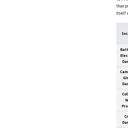
than p
itself
Inc
Batt
Elec
Da
Cam
Gi
Da
Col
W
Pro
C
Da