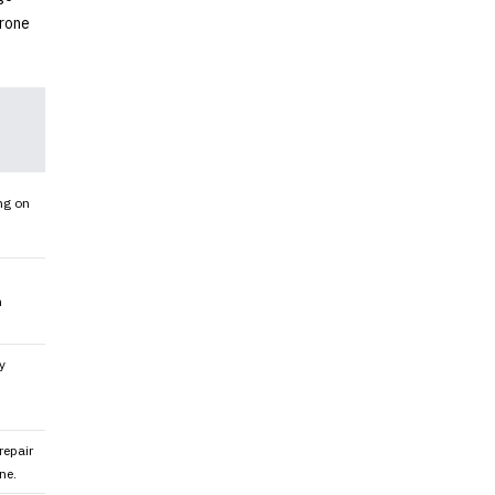
drone
ng on
h
y
repair
ne.