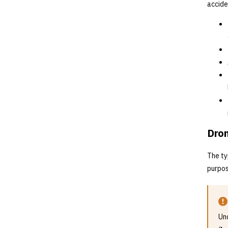
accide
Dron
The ty
purpos
Und