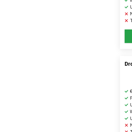
T
Dr
T