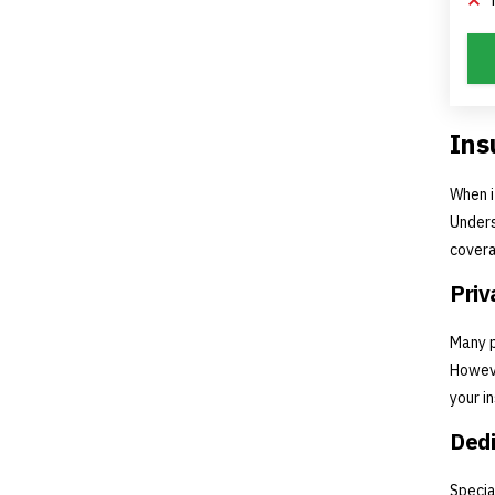
Ins
When i
Unders
covera
Priv
Many p
Howeve
your i
Dedi
Specia