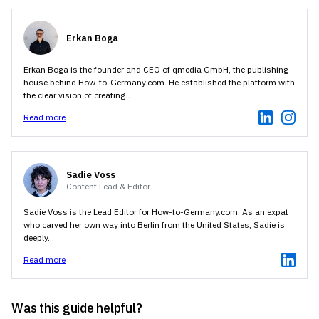
170 1234567 (for a German mobile number).
Germany
Erkan Boga
Erkan Boga is the founder and CEO of qmedia GmbH, the publishing
house behind How-to-Germany.com. He established the platform with
the clear vision of creating...
Read more
Sadie Voss
Content Lead & Editor
Sadie Voss is the Lead Editor for How-to-Germany.com. As an expat
who carved her own way into Berlin from the United States, Sadie is
deeply...
Read more
Was this guide helpful?