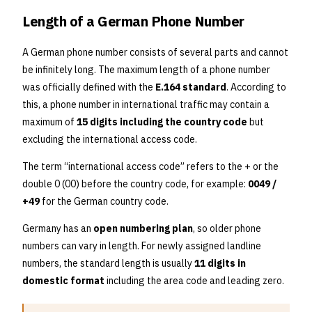
Length of a German Phone Number
A German phone number consists of several parts and cannot
be infinitely long. The maximum length of a phone number
was officially defined with the
E.164 standard
. According to
this, a phone number in international traffic may contain a
maximum of
15 digits including the country code
but
excluding the international access code.
The term “international access code” refers to the + or the
double 0 (00) before the country code, for example:
0049 /
+49
for the German country code.
Germany has an
open numbering plan
, so older phone
numbers can vary in length. For newly assigned landline
numbers, the standard length is usually
11 digits in
domestic format
including the area code and leading zero.