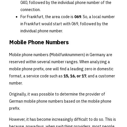
040, followed by the individual phone number of the
connection.
For Frankfurt, the area code is
069
. So, a local number
in Frankfurt would start with 069, followed by the
individual phone number.
Mobile Phone Numbers
Mobile phone numbers (Mobilfunknummern) in Germany are
reserved within several number ranges. When analyzing a
mobile phone prefix, one will find a leading zero in domestic
format, a service code such as
15, 16, or 17
, and a customer
number.
Originally, it was possible to determine the provider of
German mobile phone numbers based on the mobile phone
prefix.
However, it has become increasingly difficult to do so. This is
because, nowadays, when switching providers, most people