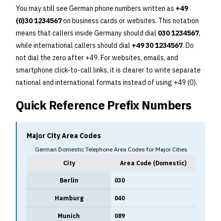
You may still see German phone numbers written as
+49
(0)30 1234567
on business cards or websites. This notation
means that callers inside Germany should dial
030 1234567
,
while international callers should dial
+49 30 1234567
. Do
not dial the zero after +49. For websites, emails, and
smartphone click-to-call links, it is clearer to write separate
national and international formats instead of using +49 (0).
Quick Reference Prefix Numbers
Major City Area Codes
German Domestic Telephone Area Codes for Major Cities
City
Area Code (Domestic)
Berlin
030
Hamburg
040
Munich
089