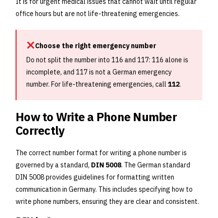
It is for urgent medical issues that cannot wait until regular
office hours but are not life-threatening emergencies.
Choose the right emergency number
Do not split the number into 116 and 117: 116 alone is
incomplete, and 117 is not a German emergency
number. For life-threatening emergencies, call
112
.
How to Write a Phone Number
Correctly
The correct number format for writing a phone number is
governed by a standard,
DIN 5008
. The German standard
DIN 5008 provides guidelines for formatting written
communication in Germany. This includes specifying how to
write phone numbers, ensuring they are clear and consistent.