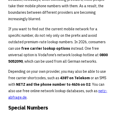
take their mobile phone numbers with them. As a result, the
boundaries between different providers are becoming
increasingly blurred.
If you want to find out the current mobile network for a
specific number, do not rely only on the prefix and avoid
outdated premium-rate lookup numbers. In 2026, consumers
can use
free carrier lookup options
instead. One free
universal option is Vodafone’s network lookup hotline at
0800
5052090
, which can be used from all German networks.
Depending on your own provider, you may also be able to use
free carrier shortcodes, such as
4387 on Telekom
or an SMS
with
NETZ and the phone number to 4636 on O2
. You can
also use free online network lookup databases, such as
netz-
abfrage.de
.
Special Numbers