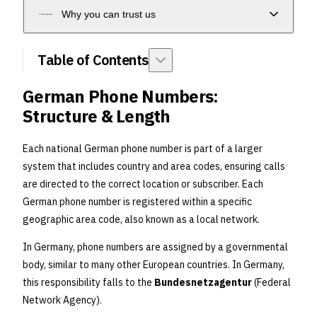
Why you can trust us
Table of Contents
German Phone Numbers:
Structure & Length
Each national German phone number is part of a larger
system that includes country and area codes, ensuring calls
are directed to the correct location or subscriber. Each
German phone number is registered within a specific
geographic area code, also known as a local network.
In Germany, phone numbers are assigned by a governmental
body, similar to many other European countries. In Germany,
this responsibility falls to the
Bundesnetzagentur
(Federal
Network Agency).