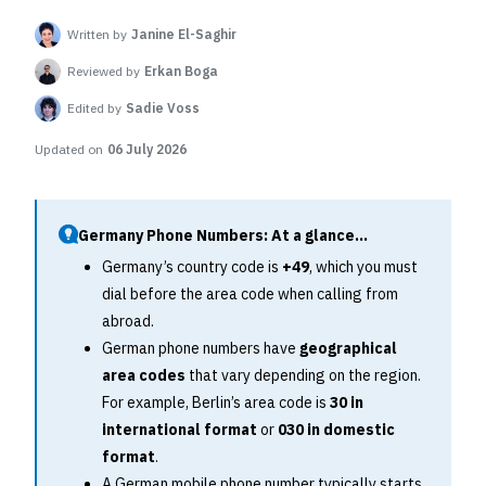
Written by
Janine El-Saghir
Reviewed by
Erkan Boga
Edited by
Sadie Voss
Updated on
06 July 2026
Germany Phone Numbers: At a glance...
Germany’s country code is
+49
, which you must
dial before the area code when calling from
abroad.
German phone numbers have
geographical
area codes
that vary depending on the region.
For example, Berlin’s area code is
30 in
international format
or
030 in domestic
format
.
A German mobile phone number typically starts