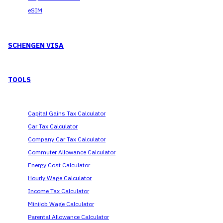
eSIM
SCHENGEN VISA
TOOLS
Capital Gains Tax Calculator
Car Tax Calculator
Company Car Tax Calculator
Commuter Allowance Calculator
Energy Cost Calculator
Hourly Wage Calculator
Income Tax Calculator
Minijob Wage Calculator
Parental Allowance Calculator