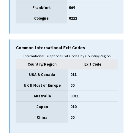
Frankfurt
069
Cologne
0221
Common International Exit Codes
International Telephone Exit Codes by Country/Region
Country/Region
Exit Code
USA & Canada
011
UK & Most of Europe
00
Australia
0011
Japan
010
China
00