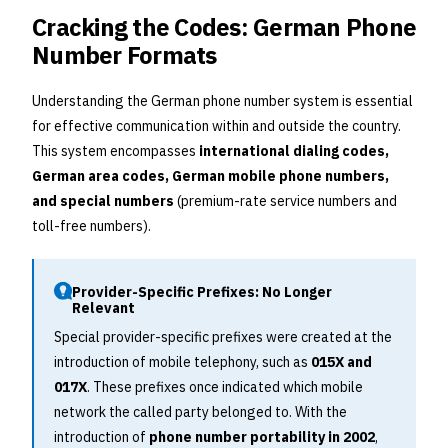
Cracking the Codes: German Phone
Number Formats
Understanding the German phone number system is essential
for effective communication within and outside the country.
This system encompasses
international dialing codes,
German area codes, German mobile phone numbers,
and special numbers
(premium-rate service numbers and
toll-free numbers).
Provider-Specific Prefixes: No Longer
Relevant
Special provider-specific prefixes were created at the
introduction of mobile telephony, such as
015X and
017X
. These prefixes once indicated which mobile
network the called party belonged to. With the
introduction of
phone number portability in 2002
,