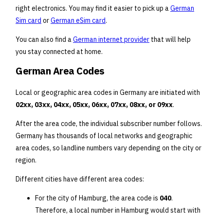
right electronics. You may find it easier to pick up a
German
Sim card
or
German eSim card
.
You can also find a
German internet provider
that will help
you stay connected at home.
German Area Codes
Local or geographic area codes in Germany are initiated with
02xx, 03xx, 04xx, 05xx, 06xx, 07xx, 08xx, or 09xx
.
After the area code, the individual subscriber number follows.
Germany has thousands of local networks and geographic
area codes, so landline numbers vary depending on the city or
region.
Different cities have different area codes:
For the city of Hamburg, the area code is
040
.
Therefore, a local number in Hamburg would start with