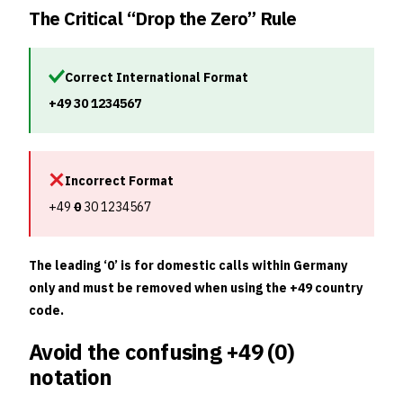
The Critical “Drop the Zero” Rule
Correct International Format
+49 30 1234567
Incorrect Format
+49
0
30 1234567
The leading ‘0’ is for domestic calls within Germany
only and must be removed when using the +49 country
code.
Avoid the confusing +49 (0)
notation