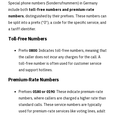
Special phone numbers (Sonderrufnummern) in Germany
include both
toll-free numbers and premium-rate
numbers
, distinguished by their prefixes. These numbers can
be split into a prefix (“0”), a code for the specific service, and
a tariff identifier.
Toll-Free Numbers
Prefix
0800
: Indicates toll-free numbers, meaning that
the caller does not incur any charges for the call. A
toll-free number is often used for customer service
and support hotlines.
Premium-Rate Numbers
Prefixes
0180 or 0190
: These indicate premium-rate
numbers, where callers are charged a higher rate than
standard calls. These service numbers are typically
used for premium-rate services like voting lines, adult