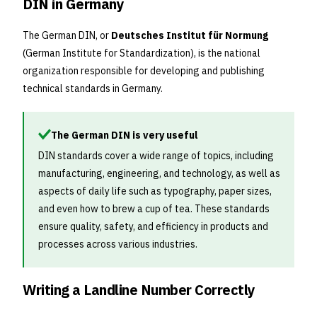
DIN in Germany
The German DIN, or
Deutsches Institut für Normung
(German Institute for Standardization), is the national
organization responsible for developing and publishing
technical standards in Germany.
The German DIN is very useful
DIN standards cover a wide range of topics, including
manufacturing, engineering, and technology, as well as
aspects of daily life such as typography, paper sizes,
and even how to brew a cup of tea. These standards
ensure quality, safety, and efficiency in products and
processes across various industries.
Writing a Landline Number Correctly