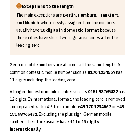
Exceptions to the length
The main exceptions are
Berlin, Hamburg, Frankfurt,
and Munich
, where newly assigned landline numbers
usually have
10 digits in domestic format
because
these cities have short two-digit area codes after the
leading zero.
German mobile numbers are also not all the same length. A
common domestic mobile number such as
0170 1234567
has
11 digits including the leading zero.
A longer domestic mobile number such as
0151 98765432
has
12 digits. In international format, the leading zero is removed
and replaced with +49, for example
+49 170 1234567
or
+49
151 98765432
. Excluding the plus sign, German mobile
numbers therefore usually have
11 to 13 digits
internationally
.