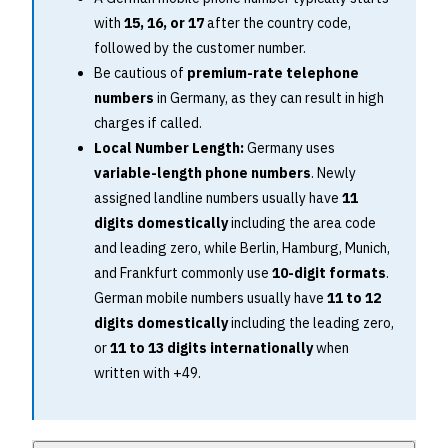
with
15, 16, or 17
after the country code,
followed by the customer number.
Be cautious of
premium-rate telephone
numbers
in Germany, as they can result in high
charges if called.
Local Number Length:
Germany uses
variable-length phone numbers
. Newly
assigned landline numbers usually have
11
digits domestically
including the area code
and leading zero, while Berlin, Hamburg, Munich,
and Frankfurt commonly use
10-digit formats
.
German mobile numbers usually have
11 to 12
digits domestically
including the leading zero,
or
11 to 13 digits internationally
when
written with +49.