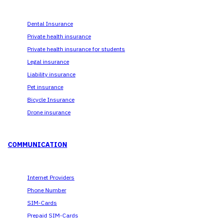
Dental Insurance
Private health insurance
Private health insurance for students
Legal insurance
Liability insurance
Pet insurance
Bicycle Insurance
Drone insurance
COMMUNICATION
Internet Providers
Phone Number
SIM-Cards
Prepaid SIM-Cards