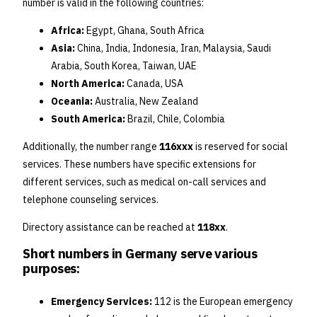
number is valid in the following countries:
Africa:
Egypt, Ghana, South Africa
Asia:
China, India, Indonesia, Iran, Malaysia, Saudi
Arabia, South Korea, Taiwan, UAE
North America:
Canada, USA
Oceania:
Australia, New Zealand
South America:
Brazil, Chile, Colombia
Additionally, the number range
116xxx
is reserved for social
services. These numbers have specific extensions for
different services, such as medical on-call services and
telephone counseling services.
Directory assistance can be reached at
118xx
.
Short numbers in Germany serve various
purposes:
Emergency Services:
112 is the European emergency