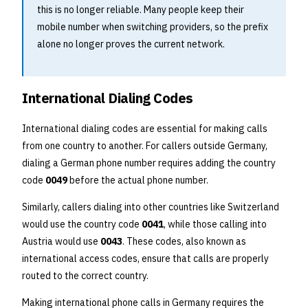
this is no longer reliable. Many people keep their
mobile number when switching providers, so the prefix
alone no longer proves the current network.
International Dialing Codes
International dialing codes are essential for making calls
from one country to another. For callers outside Germany,
dialing a German phone number requires adding the country
code
0049
before the actual phone number.
Similarly, callers dialing into other countries like Switzerland
would use the country code
0041
, while those calling into
Austria would use
0043
. These codes, also known as
international access codes, ensure that calls are properly
routed to the correct country.
Making international phone calls in Germany requires the