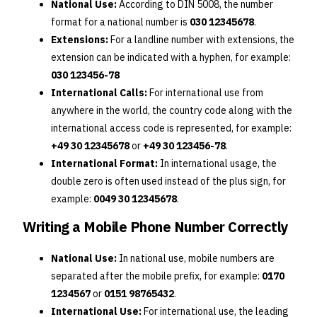
National Use:
According to DIN 5008, the number
format for a national number is
030 12345678
.
Extensions:
For a landline number with extensions, the
extension can be indicated with a hyphen, for example:
030 123456-78
International Calls:
For international use from
anywhere in the world, the country code along with the
international access code is represented, for example:
+49 30 12345678
or
+49 30 123456-78
.
International Format:
In international usage, the
double zero is often used instead of the plus sign, for
example:
0049 30 12345678
.
Writing a Mobile Phone Number Correctly
National Use:
In national use, mobile numbers are
separated after the mobile prefix, for example:
0170
1234567
or
0151 98765432
.
International Use:
For international use, the leading