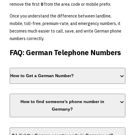
remove the first
0
from the area code or mobile prefix.
Once you understand the difference between landline,
mobile, toll-free, premium-rate, and emergency numbers, it
becomes much easier to call, save, and write German phone
numbers correctly.
FAQ: German Telephone Numbers
How to Get a German Number?
How to find someone’s phone number in
Germany?