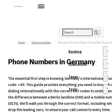
Home
Communication
Banking
Phone Numbers in Germany
Insurances
Taxes
The essential first step is knowing Germany's international cou
code: +49. This guide provides everything you need to know, f
Tools
dialing internationally with the correct exit codes to understa
the difference between a Berlin landline (030) and a mobile nu
(017x). We'll walk you through the correct format, including wh
drop the leading zero, to ensure your call connects every time.