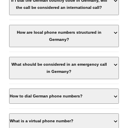
If I dial the German country code in Germany, will
the call be considered an international call?
How are local phone numbers structured in
Germany?
What should be considered in an emergency call
in Germany?
How to dial German phone numbers?
Keep calm and let the call guide you. To prepare for
the emergency call, you can answer the following
questions:
Who is calling? (Name, location, local phone number)
What is a virtual phone number?
Where did it happen? (Location of the incident,