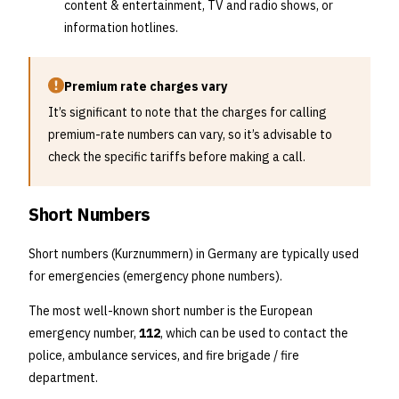
content & entertainment, TV and radio shows, or
information hotlines.
Premium rate charges vary
It’s significant to note that the charges for calling
premium-rate numbers can vary, so it’s advisable to
check the specific tariffs before making a call.
Short Numbers
Short numbers (Kurznummern) in Germany are typically used
for emergencies (emergency phone numbers).
The most well-known short number is the European
emergency number,
112
, which can be used to contact the
police, ambulance services, and fire brigade / fire
department.