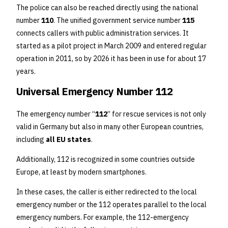
The police can also be reached directly using the national
number
110
. The unified government service number
115
connects callers with public administration services. It
started as a pilot project in March 2009 and entered regular
operation in 2011, so by 2026 it has been in use for about 17
years.
Universal Emergency Number 112
The emergency number “
112
” for rescue services is not only
valid in Germany but also in many other European countries,
including
all EU states
.
Additionally, 112 is recognized in some countries outside
Europe, at least by modern smartphones.
In these cases, the caller is either redirected to the local
emergency number or the 112 operates parallel to the local
emergency numbers. For example, the 112-emergency