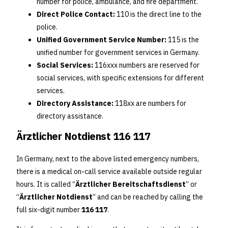
number for police, ambulance, and fire department.
Direct Police Contact:
110 is the direct line to the
police.
Unified Government Service Number:
115 is the
unified number for government services in Germany.
Social Services:
116xxx numbers are reserved for
social services, with specific extensions for different
services.
Directory Assistance:
118xx are numbers for
directory assistance.
Ärztlicher Notdienst 116 117
In Germany, next to the above listed emergency numbers,
there is a medical on-call service available outside regular
hours. It is called “
Ärztlicher Bereitschaftsdienst
” or
“
Ärztlicher Notdienst
” and can be reached by calling the
full six-digit number
116 117
.