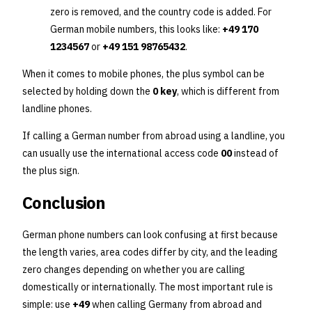
zero is removed, and the country code is added. For
German mobile numbers, this looks like:
+49 170
1234567
or
+49 151 98765432
.
When it comes to mobile phones, the plus symbol can be
selected by holding down the
0 key
, which is different from
landline phones.
If calling a German number from abroad using a landline, you
can usually use the international access code
00
instead of
the plus sign.
Conclusion
German phone numbers can look confusing at first because
the length varies, area codes differ by city, and the leading
zero changes depending on whether you are calling
domestically or internationally. The most important rule is
simple: use
+49
when calling Germany from abroad and