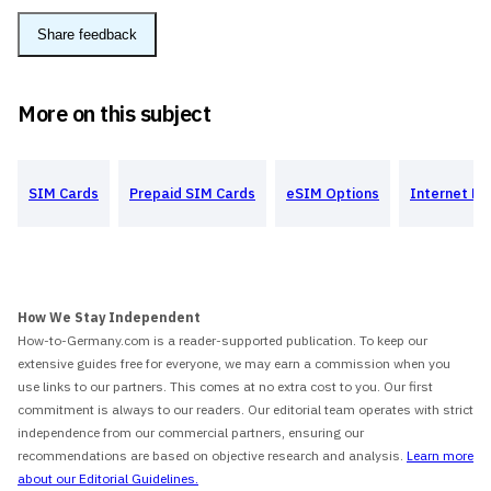
Share feedback
More on this subject
SIM Cards
Prepaid SIM Cards
eSIM Options
Internet Pr
How We Stay Independent
How-to-Germany.com is a reader-supported publication. To keep our
extensive guides free for everyone, we may earn a commission when you
use links to our partners. This comes at no extra cost to you. Our first
commitment is always to our readers. Our editorial team operates with strict
independence from our commercial partners, ensuring our
recommendations are based on objective research and analysis.
Learn more
about our Editorial Guidelines.