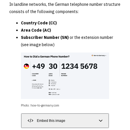
In landline networks, the German telephone number structure
consists of the following components:
Country Code (CC)
Area Code (AC)
Subscriber Number (SN)
or the extension number
(see image below)
Photo: how-to-germany.com
Embed this image