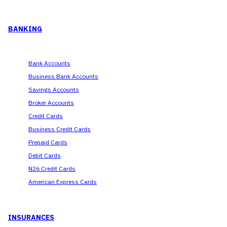
BANKING
Bank Accounts
Business Bank Accounts
Savings Accounts
Broker Accounts
Credit Cards
Business Credit Cards
Prepaid Cards
Debit Cards
N26 Credit Cards
American Express Cards
INSURANCES