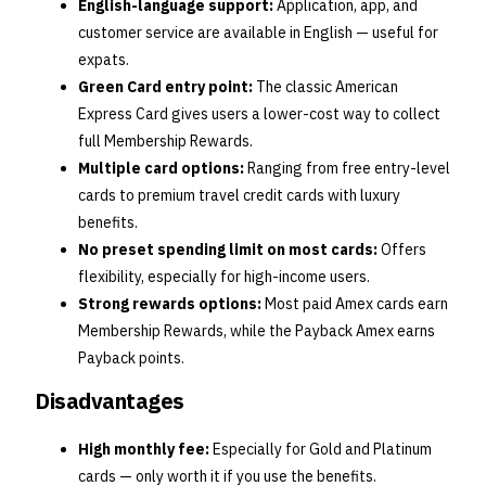
English-language support:
Application, app, and
customer service are available in English — useful for
expats.
Green Card entry point:
The classic American
Express Card gives users a lower-cost way to collect
full Membership Rewards.
Multiple card options:
Ranging from free entry-level
cards to premium travel credit cards with luxury
benefits.
No preset spending limit on most cards:
Offers
flexibility, especially for high-income users.
Strong rewards options:
Most paid Amex cards earn
Membership Rewards, while the Payback Amex earns
Payback points.
Disadvantages
High monthly fee:
Especially for Gold and Platinum
cards — only worth it if you use the benefits.