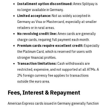
Installment option discontinued:
Amex Splitpay is
no longer available in Germany.
Limited acceptance:
Not as widely accepted in
Germany as Visa or Mastercard, especially at smaller
retailers or in rural areas.
No revolving credit line:
Amex cards are generally
charge cards, requiring full payment each month.
Premium cards require excellent credit:
Especially
the Platinum Card, which is reserved for users with
stronger financial profiles.
Transaction limitations:
Cash withdrawals are
restricted, expensive, and not supported at all ATMs. A
2% foreign currency fee applies to transactions
outside the euro area.
Fees, Interest & Repayment
American Express cards issued in Germany generally function