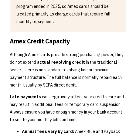
program ended in 2025, so Amex cards should be
treated primarily as charge cards that require full
monthly repayment.
Amex Credit Capacity
Although Amex cards provide strong purchasing power, they
do not extend
actual revolving credit
in the traditional
sense. There is no standard revolving line or minimum-
payment structure. The full balance is normally repaid each
month, usually by SEPA direct debit.
Late payments
can negatively affect your credit score and
may result in additional fees or temporary card suspension.
Always ensure you have enough money in your bank account
to settle your monthly bills on time.
Annual fees vary by card:
Amex Blue and Payback