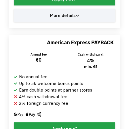
More details
American Express PAYBACK
Annual fee
Cash withdrawal
€0
4%
min. €5
No annual fee
Up to 5k welcome bonus points
Earn double points at partner stores
4% cash withdrawal fee
2% foreign currency fee
*
Apply now