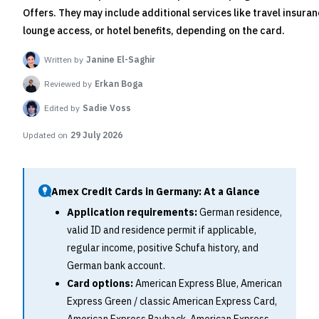
Offers. They may include additional services like travel insuran
lounge access, or hotel benefits, depending on the card.
Written by
Janine El-Saghir
Reviewed by
Erkan Boga
Edited by
Sadie Voss
Updated on
29 July 2026
Amex Credit Cards in Germany: At a Glance
Application requirements:
German residence,
valid ID and residence permit if applicable,
regular income, positive Schufa history, and
German bank account.
Card options:
American Express Blue, American
Express Green / classic American Express Card,