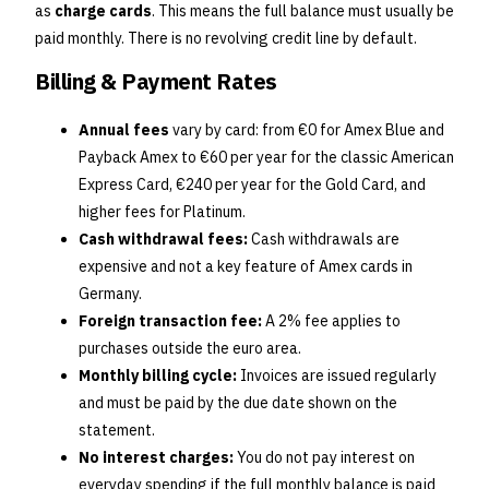
as
charge cards
. This means the full balance must usually be
paid monthly. There is no revolving credit line by default.
Billing & Payment Rates
Annual fees
vary by card: from €0 for Amex Blue and
Payback Amex to €60 per year for the classic American
Express Card, €240 per year for the Gold Card, and
higher fees for Platinum.
Cash withdrawal fees:
Cash withdrawals are
expensive and not a key feature of Amex cards in
Germany.
Foreign transaction fee:
A 2% fee applies to
purchases outside the euro area.
Monthly billing cycle:
Invoices are issued regularly
and must be paid by the due date shown on the
statement.
No interest charges:
You do not pay interest on
everyday spending if the full monthly balance is paid