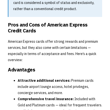
card is considered a symbol of status and exclusivity,
rather than a conventional credit product.
Pros and Cons of American Express
Credit Cards
American Express cards offer strong rewards and premium
services, but they also come with certain limitations —
especially in terms of acceptance and fees. Here’s a quick
overview:
Advantages
Attractive additional services:
Premium cards
include airport lounge access, hotel privileges,
concierge services, and more.
Comprehensive travel insurance:
Included with
Gold and Platinum cards — ideal for frequent travelers.