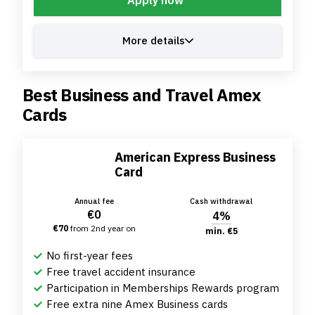
More details
Best Business and Travel Amex
Cards
American Express Business
Card
Annual fee
Cash withdrawal
€0
4%
€70
from 2nd year on
min. €5
No first-year fees
Free travel accident insurance
Participation in Memberships Rewards program
Free extra nine Amex Business cards