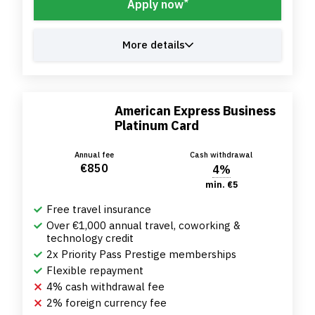
*
Apply now
More details
American Express Business
Platinum Card
Annual fee
Cash withdrawal
€850
4%
min. €5
Free travel insurance
Over €1,000 annual travel, coworking &
technology credit
2x Priority Pass Prestige memberships
Flexible repayment
4% cash withdrawal fee
2% foreign currency fee