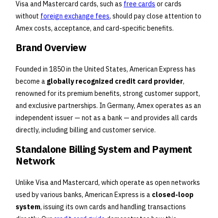
Visa and Mastercard cards, such as
free cards
or cards
without
foreign exchange fees
, should pay close attention to
Amex costs, acceptance, and card-specific benefits.
Brand Overview
Founded in 1850 in the United States, American Express has
become a
globally recognized credit card provider
,
renowned for its premium benefits, strong customer support,
and exclusive partnerships. In Germany, Amex operates as an
independent issuer — not as a bank — and provides all cards
directly, including billing and customer service.
Standalone Billing System and Payment
Network
Unlike Visa and Mastercard, which operate as open networks
used by various banks, American Express is a
closed-loop
system
, issuing its own cards and handling transactions