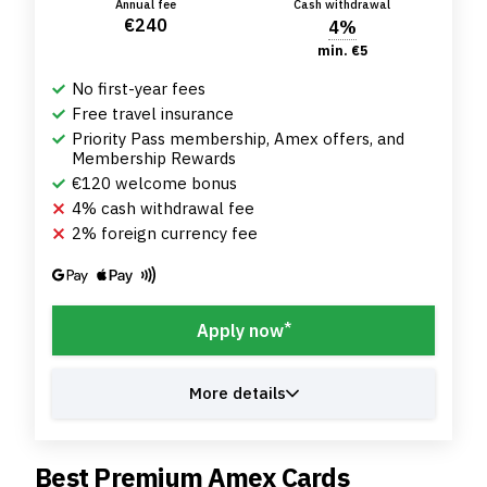
Annual fee
Cash withdrawal
€240
4%
min. €5
No first-year fees
Free travel insurance
Priority Pass membership, Amex offers, and
Membership Rewards
€120 welcome bonus
4% cash withdrawal fee
2% foreign currency fee
*
Apply now
More details
Best Premium Amex Cards