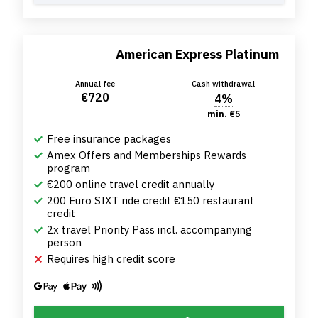
American Express Platinum
Annual fee
Cash withdrawal
€720
4%
min. €5
Free insurance packages
Amex Offers and Memberships Rewards
program
€200 online travel credit annually
200 Euro SIXT ride credit €150 restaurant
credit
2x travel Priority Pass incl. accompanying
person
Requires high credit score