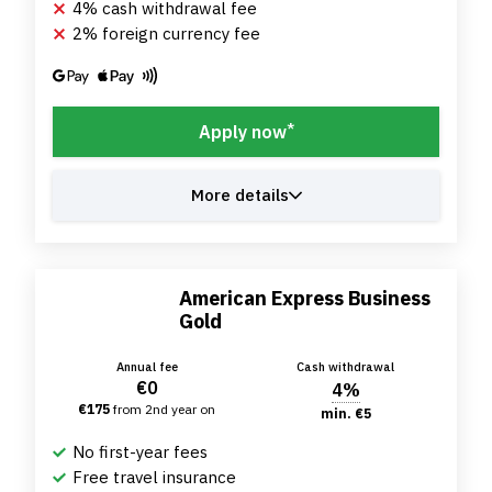
4% cash withdrawal fee
2% foreign currency fee
*
Apply now
More details
American Express Business
Gold
Annual fee
Cash withdrawal
€0
4%
€175
from 2nd year on
min. €5
No first-year fees
Free travel insurance