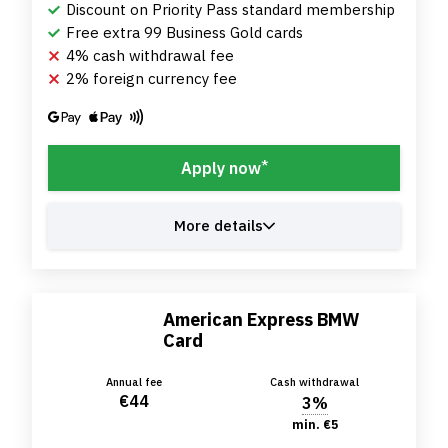
Discount on Priority Pass standard membership
Free extra 99 Business Gold cards
4% cash withdrawal fee
2% foreign currency fee
*
Apply now
More details
American Express BMW
Card
Annual fee
Cash withdrawal
€44
3%
min. €5