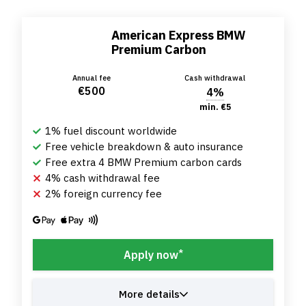
American Express BMW
Premium Carbon
Annual fee
Cash withdrawal
€500
4%
min. €5
1% fuel discount worldwide
Free vehicle breakdown & auto insurance
Free extra 4 BMW Premium carbon cards
4% cash withdrawal fee
2% foreign currency fee
*
Apply now
More details