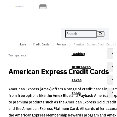
Home
Credit Cards
Reviews
Banking
Transparency
Insurances
American Express Credit Cards
Taxes
American Express (Amex) offers a range of credit cards in Ger
Tools
from free options like the Amex Blue and Payback American Ex
to premium products such as the American Express Gold Credit
and the American Express Platinum Card. All cards offer access
the American Express Membership Rewards program and Amex