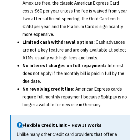
Amex are free, the classic American Express Card
costs €60 per year unless the fee is waived from year
two after sufficient spending, the Gold Card costs
€240 per year, and the Platinum Card is significantly
more expensive.
Limited cash withdrawal options:
Cash advances
are not a key feature and are only available at select
ATMs, usually with high fees and limits.
No interest charges on full repayment:
Interest
does not apply if the monthly bill is paid in full by the
due date.
No revolving credit line:
American Express cards
require full monthly repayment because Splitpay is no
longer available for new use in Germany.
Flexible Credit Limit – How It Works
Unlike many other credit card providers that offer a