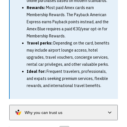
online purchases based on modern standards.
Rewards:
Most paid Amex cards earn
Membership Rewards. The Payback American
Express earns Payback points instead, and the
Amex Blue requires a paid €30/year opt-in for
Membership Rewards.
Travel perks:
Depending on the card, benefits
may include airport lounge access, hotel
upgrades, travel vouchers, concierge services,
rental car privileges, and other valuable perks.
Ideal for:
Frequent travelers, professionals,
and expats seeking premium services, flexible
rewards, and international travel benefits.
Why you can trust us