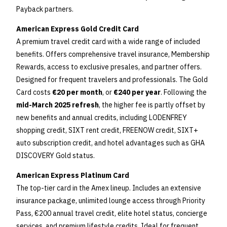
Payback partners.
American Express Gold Credit Card
A premium travel credit card with a wide range of included
benefits. Offers comprehensive travel insurance, Membership
Rewards, access to exclusive presales, and partner offers.
Designed for frequent travelers and professionals. The Gold
Card costs
€20 per month
, or
€240 per year
. Following the
mid-March 2025 refresh
, the higher fee is partly offset by
new benefits and annual credits, including LODENFREY
shopping credit, SIXT rent credit, FREENOW credit, SIXT+
auto subscription credit, and hotel advantages such as GHA
DISCOVERY Gold status.
American Express Platinum Card
The top-tier card in the Amex lineup. Includes an extensive
insurance package, unlimited lounge access through Priority
Pass, €200 annual travel credit, elite hotel status, concierge
services, and premium lifestyle credits. Ideal for frequent