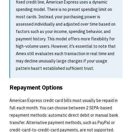
fixed credit line, American Express uses a dynamic
spending model. There is no preset spending limit on
most cards. Instead, your purchasing power is
assessed individually and adjusted over time based on
factors such as your income, spending behavior, and
payment history. This model offers more flexibility for
high-volume users. However, it’s essential to note that
Amex still evaluates each transaction in real time and
may decline unusually large charges if your usage
pattern hasn’t established sufficient trust.
Repayment Options
American Express credit card bills must usually be repaid in
full each month. You can choose between 2 SEPA-based
repayment methods: automatic direct debit or manual bank
transfer. Alternative payment methods, such as PayPal or
credit-card-to-credit-card payments, are not supported.