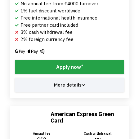
No annual fee from €4000 turnover
1% fuel discount worldwide
Free international health insurance
Free partner card included
3% cash withdrawal fee
2% foreign currency fee
*
Apply now
More details
American Express Green
Card
Annual fee
Cash withdrawal