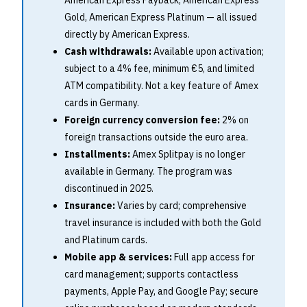
American Express Payback, American Express
Gold, American Express Platinum — all issued
directly by American Express.
Cash withdrawals:
Available upon activation;
subject to a 4% fee, minimum €5, and limited
ATM compatibility. Not a key feature of Amex
cards in Germany.
Foreign currency conversion fee:
2% on
foreign transactions outside the euro area.
Installments:
Amex Splitpay is no longer
available in Germany. The program was
discontinued in 2025.
Insurance:
Varies by card; comprehensive
travel insurance is included with both the Gold
and Platinum cards.
Mobile app & services:
Full app access for
card management; supports contactless
payments, Apple Pay, and Google Pay; secure