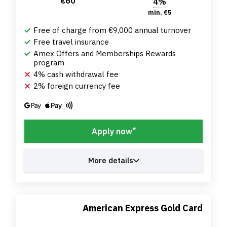
€60
4%
min. €5
Free of charge from €9,000 annual turnover
Free travel insurance
Amex Offers and Memberships Rewards
program
4% cash withdrawal fee
2% foreign currency fee
*
Apply now
More details
American Express Gold Card