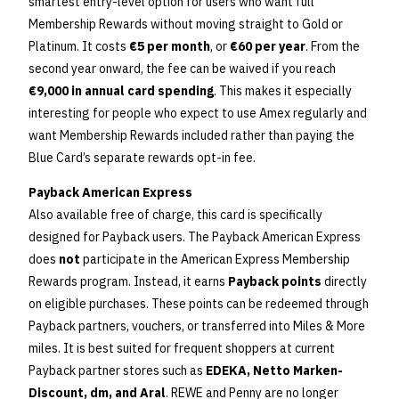
smartest entry-level option for users who want full
Membership Rewards without moving straight to Gold or
Platinum. It costs
€5 per month
, or
€60 per year
. From the
second year onward, the fee can be waived if you reach
€9,000 in annual card spending
. This makes it especially
interesting for people who expect to use Amex regularly and
want Membership Rewards included rather than paying the
Blue Card’s separate rewards opt-in fee.
Payback American Express
Also available free of charge, this card is specifically
designed for Payback users. The Payback American Express
does
not
participate in the American Express Membership
Rewards program. Instead, it earns
Payback points
directly
on eligible purchases. These points can be redeemed through
Payback partners, vouchers, or transferred into Miles & More
miles. It is best suited for frequent shoppers at current
Payback partner stores such as
EDEKA, Netto Marken-
Discount, dm, and Aral
. REWE and Penny are no longer