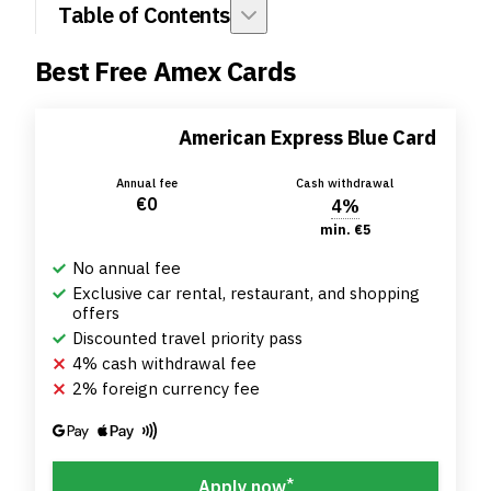
Table of Contents
Best Free Amex Cards
American Express Blue Card
Annual fee
Cash withdrawal
€0
4%
min. €5
No annual fee
Exclusive car rental, restaurant, and shopping
offers
Discounted travel priority pass
4% cash withdrawal fee
2% foreign currency fee
*
Apply now