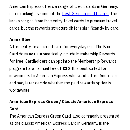
American Express offers a range of credit cards in Germany,
often ranking as some of the
best German credit cards
. The
lineup ranges from free entry-level cards to premium travel
cards, but the rewards structure differs significantly by card.
Amex Blue
A free entry-level credit card for everyday use. The Blue
Card does
not
automatically include Membership Rewards
for free. Cardholders can opt into the Membership Rewards
program for an annual fee of
€30
. It is best suited for
newcomers to American Express who want a free Amex card
and may later decide whether the paid rewards option is
worthwhile.
American Express Green / Classic American Express
Card
The American Express Green Card, also commonly presented
as the classic American Express Card in Germany, is the