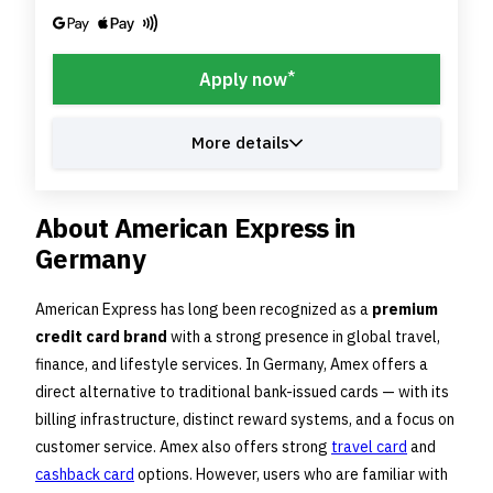
*
Apply now
More details
About American Express in
Germany
American Express has long been recognized as a
premium
credit card brand
with a strong presence in global travel,
finance, and lifestyle services. In Germany, Amex offers a
direct alternative to traditional bank-issued cards — with its
billing infrastructure, distinct reward systems, and a focus on
customer service. Amex also offers strong
travel card
and
cashback card
options. However, users who are familiar with