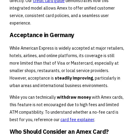
directly. Our
credit card guide
demonstrates how this
integrated model allows Amex to offer unified customer
service, consistent card policies, and a seamless user
experience.
Acceptance in Germany
While American Express is widely accepted at major retailers,
hotels, airlines, and online platforms, its coverage is still
more limited than that of Visa or Mastercard, especially at
smaller shops, restaurants, or local service providers.
However, acceptance is
steadily improving
, particularly in
urban areas and international business environments.
While you can technically
withdraw money
with Amex cards,
this feature is not encouraged due to high fees and limited
ATM compatibility. To understand whether a no-fee card is
best for you, reference our
card fee explainer
.
Who Should Consider an Amex Card?