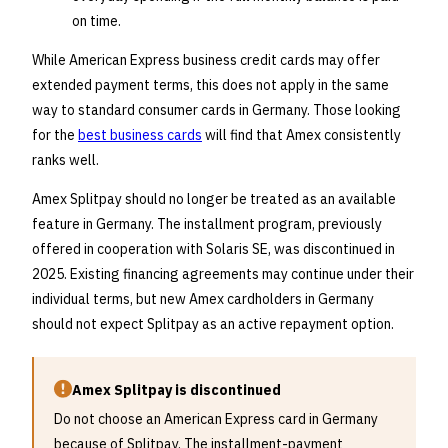
on time.
While American Express business credit cards may offer
extended payment terms, this does not apply in the same
way to standard consumer cards in Germany. Those looking
for the
best business cards
will find that Amex consistently
ranks well.
Amex Splitpay should no longer be treated as an available
feature in Germany. The installment program, previously
offered in cooperation with Solaris SE, was discontinued in
2025. Existing financing agreements may continue under their
individual terms, but new Amex cardholders in Germany
should not expect Splitpay as an active repayment option.
Amex Splitpay is discontinued
Do not choose an American Express card in Germany
because of Splitpay. The installment-payment