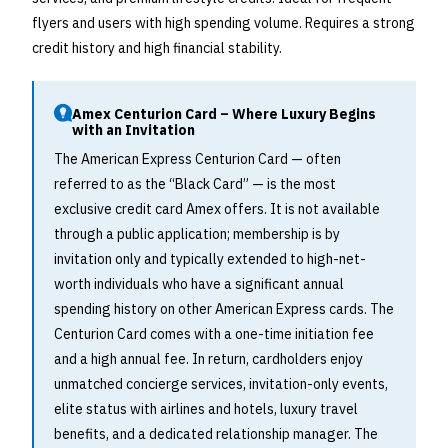
flyers and users with high spending volume. Requires a strong
credit history and high financial stability.
Amex Centurion Card – Where Luxury Begins
with an Invitation
The American Express Centurion Card — often
referred to as the “Black Card” — is the most
exclusive credit card Amex offers. It is not available
through a public application; membership is by
invitation only and typically extended to high-net-
worth individuals who have a significant annual
spending history on other American Express cards. The
Centurion Card comes with a one-time initiation fee
and a high annual fee. In return, cardholders enjoy
unmatched concierge services, invitation-only events,
elite status with airlines and hotels, luxury travel
benefits, and a dedicated relationship manager. The