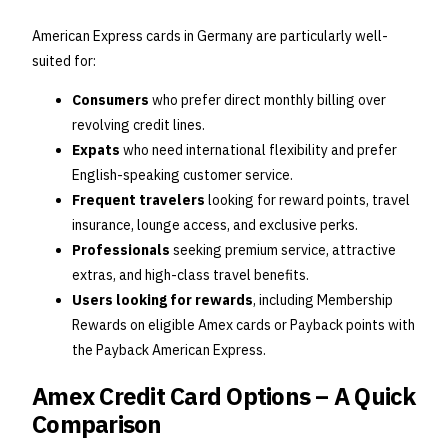
American Express cards in Germany are particularly well-
suited for:
Consumers
who prefer direct monthly billing over
revolving credit lines.
Expats
who need international flexibility and prefer
English-speaking customer service.
Frequent travelers
looking for reward points, travel
insurance, lounge access, and exclusive perks.
Professionals
seeking premium service, attractive
extras, and high-class travel benefits.
Users looking for rewards
, including Membership
Rewards on eligible Amex cards or Payback points with
the Payback American Express.
Amex Credit Card Options – A Quick
Comparison