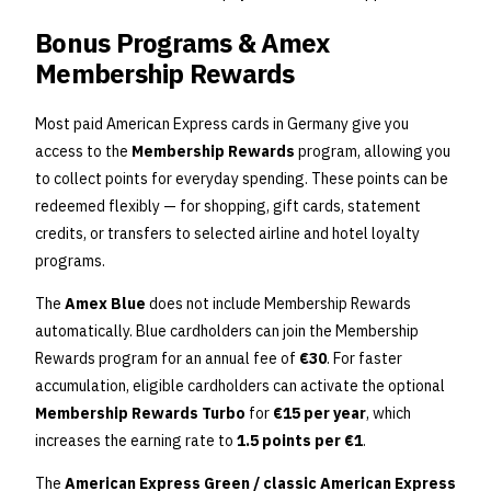
Bonus Programs & Amex
Membership Rewards
Most paid American Express cards in Germany give you
access to the
Membership Rewards
program, allowing you
to collect points for everyday spending. These points can be
redeemed flexibly — for shopping, gift cards, statement
credits, or transfers to selected airline and hotel loyalty
programs.
The
Amex Blue
does not include Membership Rewards
automatically. Blue cardholders can join the Membership
Rewards program for an annual fee of
€30
. For faster
accumulation, eligible cardholders can activate the optional
Membership Rewards Turbo
for
€15 per year
, which
increases the earning rate to
1.5 points per €1
.
The
American Express Green / classic American Express